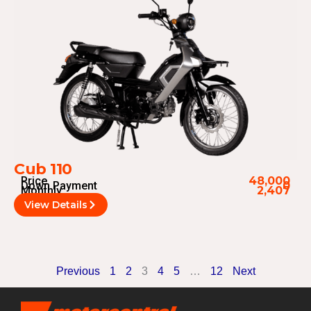
Cub 110
Price
48,000
Down Payment
0
Monthly
2,407
View Details
Previous
1
2
3
4
5
…
12
Next