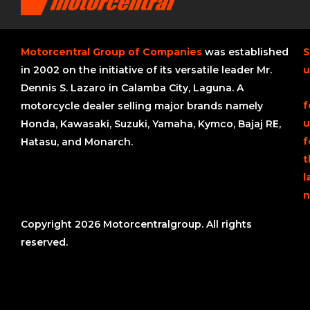
Motorcentral Group of Companies
was established
S
in 2002 on the initiative of its versatile leader Mr.
u
Dennis S. Lazaro in Calamba City, Laguna. A
f
motorcycle dealer selling major brands namely
u
Honda, Kawasaki, Suzuki, Yamaha, Kymco, Bajaj RE,
f
Hatasu, and Monarch.
t
l
n
Copyright 2026 Motorcentralgroup. All rights
reserved.