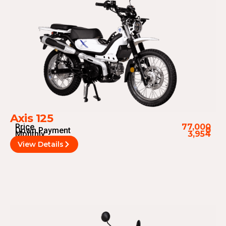
Axis 125
Price
77,000
Down Payment
0
Monthly
3,954
View Details