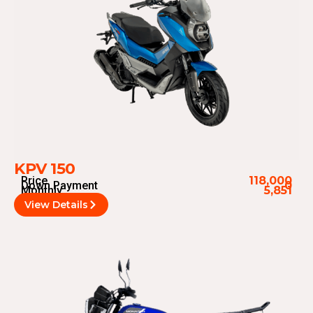
KPV 150
Price
118,000
Down Payment
0
Monthly
5,851
View Details