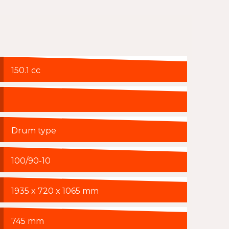
150.1 cc
Drum type
100/90-10
1935 x 720 x 1065 mm
745 mm