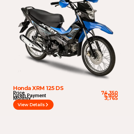
Honda XRM 125 DS
Price
74,350
Down Payment
5,900
Monthly
3,765
View Details