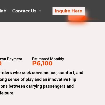
lab
Contact Us
Inquire Here
Down Payment
Estimated Monthly
0
P6,100
 riders who seek convenience, comfort, and
rong sense of play and an innovative Flip
tions between carrying passengers and
leisure.