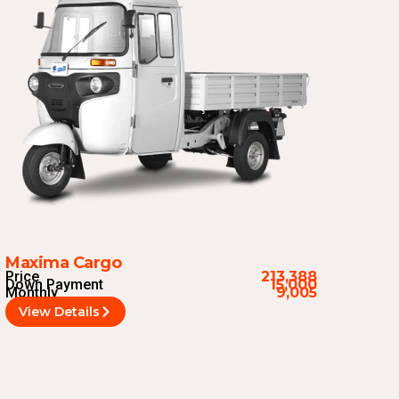
Maxima Cargo
Price
213,388
Down Payment
15,000
Monthly
9,005
View Details