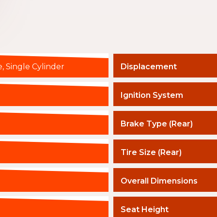
, Single Cylinder
Displacement
Ignition System
Brake Type (Rear)
Tire Size (Rear)
Overall Dimensions
Seat Height