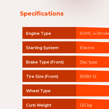
Specifications
Engine Type
SOHC, 4-Stroke
Starting System
Electric
Brake Type (Front)
Disc type
Tire Size (Front)
90/90-12
Wheel Type
Curb Weight
125 kg