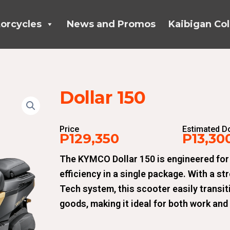
orcycles
News and Promos
Kaibigan Col
Dollar 150
Price
Estimated 
P129,350
P13,30
The KYMCO Dollar 150 is engineered for
efficiency in a single package. With a st
Tech system, this scooter easily transi
goods, making it ideal for both work and 