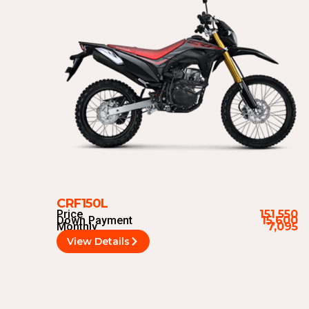
CRF150L
Price
151,550
Down Payment
15,600
Monthly
7,095
View Details