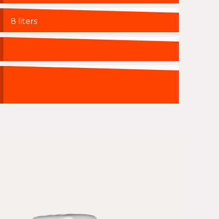
8 liters