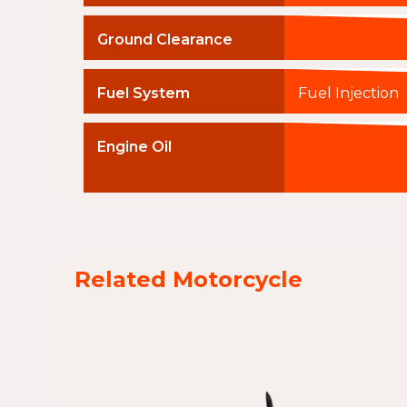
Ground Clearance
Fuel System
Fuel Injection
Engine Oil
Related Motorcycle