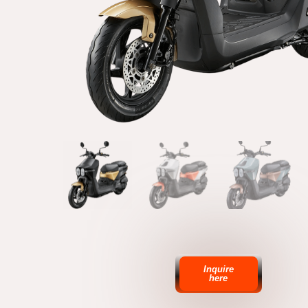
Inquire
here