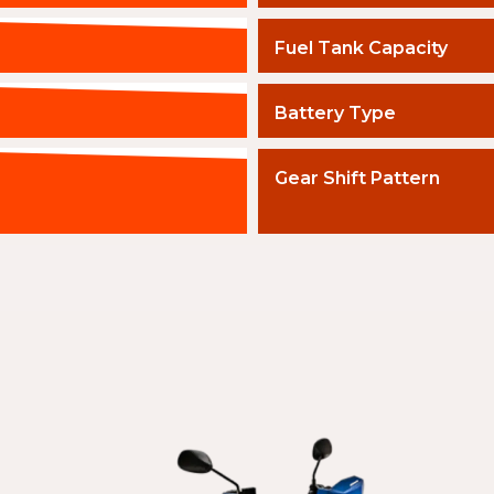
Fuel Tank Capacity
Battery Type
Gear Shift Pattern