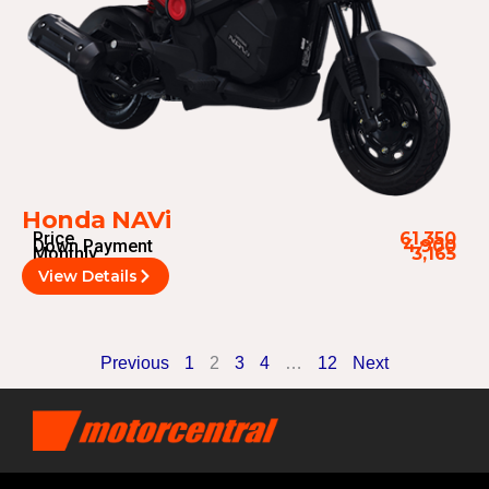
Honda NAVi
Price
61,350
Down Payment
4,900
Monthly
3,165
View Details
Previous
1
2
3
4
…
12
Next