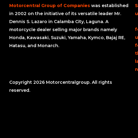
Motorcentral Group of Companies
was established
S
in 2002 on the initiative of its versatile leader Mr.
u
Dennis S. Lazaro in Calamba City, Laguna. A
f
motorcycle dealer selling major brands namely
u
Honda, Kawasaki, Suzuki, Yamaha, Kymco, Bajaj RE,
f
Hatasu, and Monarch.
t
l
n
Copyright 2026 Motorcentralgroup. All rights
reserved.