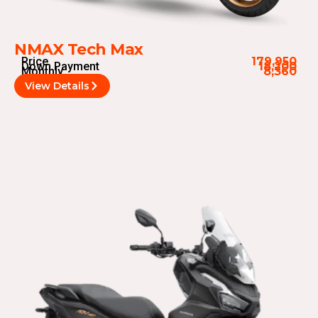
NMAX Tech Max
Price
179,950
Down Payment
18,200
Monthly
8,360
View Details