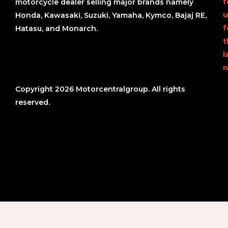
f
motorcycle dealer selling major brands namely
u
Honda, Kawasaki, Suzuki, Yamaha, Kymco, Bajaj RE,
f
Hatasu, and Monarch.
t
l
n
Copyright 2026 Motorcentralgroup. All rights
reserved.