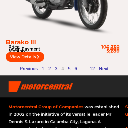
Barako III
Price
106,750
Down Payment
7,800
Monthly
5,280
View Details
Previous
1
2
3
4
5
6
…
12
Next
Motorcentral Group of Companies
was established
S
in 2002 on the initiative of its versatile leader Mr.
u
Dennis S. Lazaro in Calamba City, Laguna. A