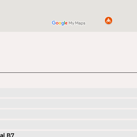
al B7