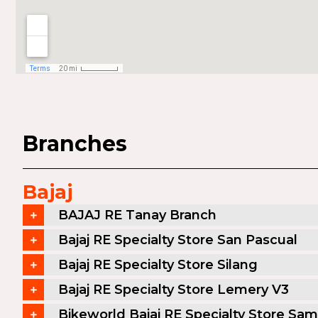
Branches
Bajaj
BAJAJ RE Tanay Branch
Bajaj RE Specialty Store San Pascual
Bajaj RE Specialty Store Silang
Bajaj RE Specialty Store Lemery V3
Bikeworld Bajaj RE Specialty Store Sam