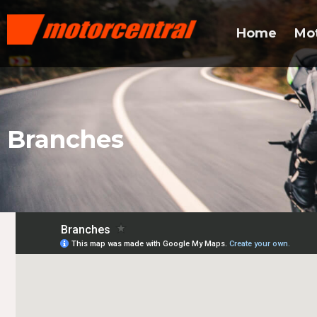
Home
Mo
Branches