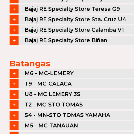
Bajaj RE Specialty Store Teresa G9
Bajaj RE Specialty Store Sta. Cruz U4
Bajaj RE Specialty Store Calamba V1
Bajaj RE Specialty Store Biñan
Batangas
M6 - MC-LEMERY
T9 - MC-CALACA
U8 - MC LEMERY 3S
T2 - MC-STO TOMAS
S4 - MN-STO TOMAS YAMAHA
M5 - MC-TANAUAN