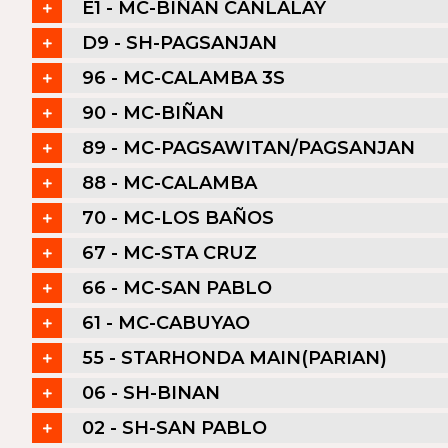
E1 - MC-BIÑAN CANLALAY
D9 - SH-PAGSANJAN
96 - MC-CALAMBA 3S
90 - MC-BIÑAN
89 - MC-PAGSAWITAN/PAGSANJAN
88 - MC-CALAMBA
70 - MC-LOS BAÑOS
67 - MC-STA CRUZ
66 - MC-SAN PABLO
61 - MC-CABUYAO
55 - STARHONDA MAIN(PARIAN)
06 - SH-BINAN
02 - SH-SAN PABLO