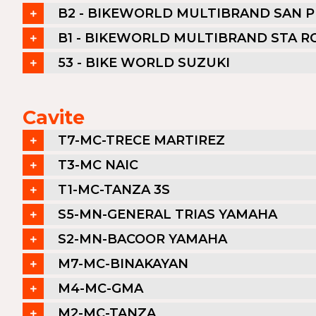
B2 - BIKEWORLD MULTIBRAND SAN 
B1 - BIKEWORLD MULTIBRAND STA R
53 - BIKE WORLD SUZUKI
Cavite
T7-MC-TRECE MARTIREZ
T3-MC NAIC
T1-MC-TANZA 3S
S5-MN-GENERAL TRIAS YAMAHA
S2-MN-BACOOR YAMAHA
M7-MC-BINAKAYAN
M4-MC-GMA
M2-MC-TANZA