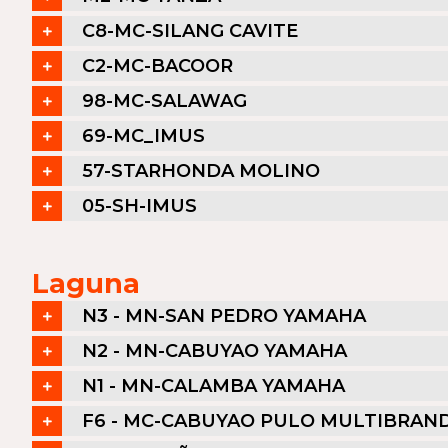
C8-MC-SILANG CAVITE
C2-MC-BACOOR
98-MC-SALAWAG
69-MC_IMUS
57-STARHONDA MOLINO
05-SH-IMUS
Laguna
N3 - MN-SAN PEDRO YAMAHA
N2 - MN-CABUYAO YAMAHA
N1 - MN-CALAMBA YAMAHA
F6 - MC-CABUYAO PULO MULTIBRAN