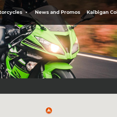
torcycles
News and Promos
Kaibigan Co