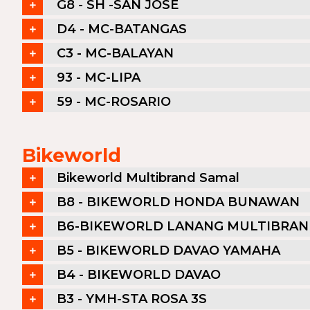
G8 - SH -SAN JOSE
D4 - MC-BATANGAS
C3 - MC-BALAYAN
93 - MC-LIPA
59 - MC-ROSARIO
Bikeworld
Bikeworld Multibrand Samal
B8 - BIKEWORLD HONDA BUNAWAN
B6-BIKEWORLD LANANG MULTIBRA
B5 - BIKEWORLD DAVAO YAMAHA
B4 - BIKEWORLD DAVAO
B3 - YMH-STA ROSA 3S