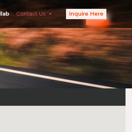
llab
Contact Us
Inquire Here