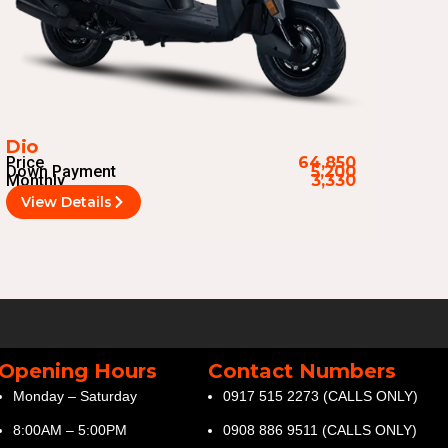
Dio
Price
64,850
Down Payment
5,200
Monthly
3,330
View Details
Opening Hours
Contact Numbers
Monday – Saturday
0917 515 2273 (CALLS ONLY)
8:00AM – 5:00PM
0908 886 9511 (CALLS ONLY)