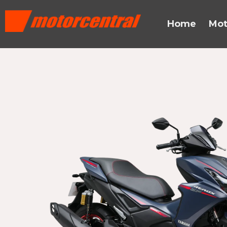
Skip
content
to
Home
Mot
content