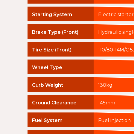
Starting System
Electric starter
Brake Type (Front)
Hydraulic sing
Tire Size (Front)
110/80-14M/C 5
Wheel Type
Curb Weight
130kg
Ground Clearance
145mm
Fuel System
Fuel injection