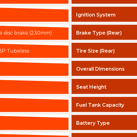
Ignition System
le disc brake (230mm)
Brake Type (Rear)
3P Tubeless
Tire Size (Rear)
Overall Dimensions
Seat Height
Fuel Tank Capacity
Battery Type