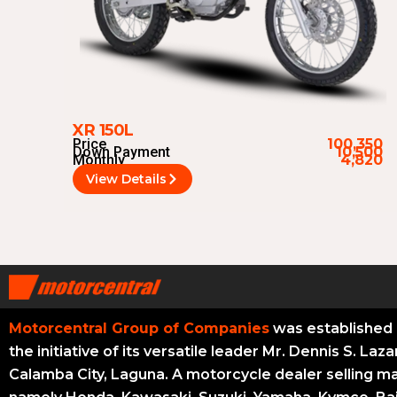
XR 150L
Price
100,350
Down Payment
10,500
Monthly
4,820
View Details
Motorcentral Group of Companies
was established 
the initiative of its versatile leader Mr. Dennis S. Laza
Calamba City, Laguna. A motorcycle dealer selling m