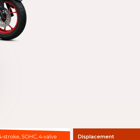
4-stroke, SOHC, 4-valve
Displacement