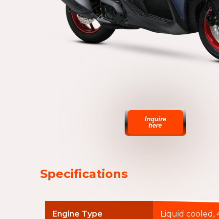
Inquire
here
Specifications
Engine Type
Liquid cooled, 