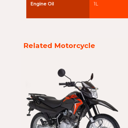
Engine Oil
1L
Related Motorcycle