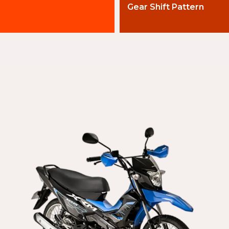
Gear Shift Pattern