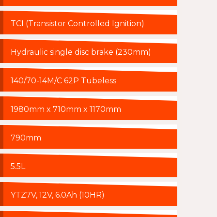
TCI (Transistor Controlled Ignition)
Hydraulic single disc brake (230mm)
140/70-14M/C 62P Tubeless
1980mm x 710mm x 1170mm
790mm
5.5L
YTZ7V, 12V, 6.0Ah (10HR)