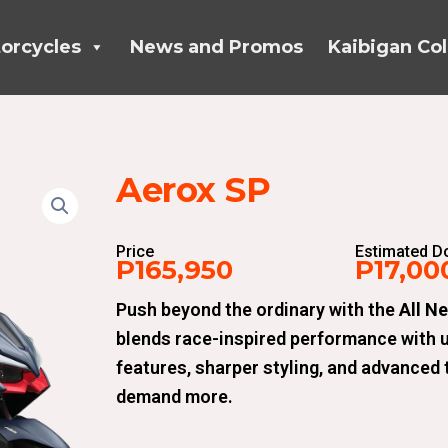
orcycles
News and Promos
Kaibigan Col
Aerox SP
Price
Estimated 
P165,950
P17,00
Push beyond the ordinary with the
All N
blends race-inspired performance with 
features, sharper styling, and advanced t
demand more.