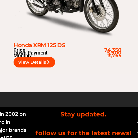
Honda XRM 125 DS
Price
74,350
Down Payment
5,900
Monthly
3,765
View Details
Stay updated.
in 2002 on
ro in
ajor brands
follow us for the latest news!