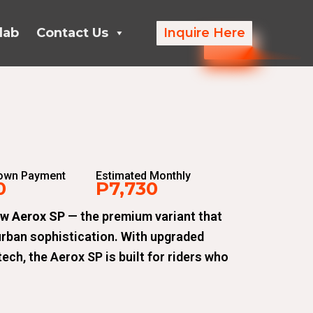
lab
Contact Us
Inquire Here
Down Payment
Estimated Monthly
0
P7,730
ew Aerox SP
— the premium variant that
urban sophistication. With upgraded
ech, the Aerox SP is built for riders who