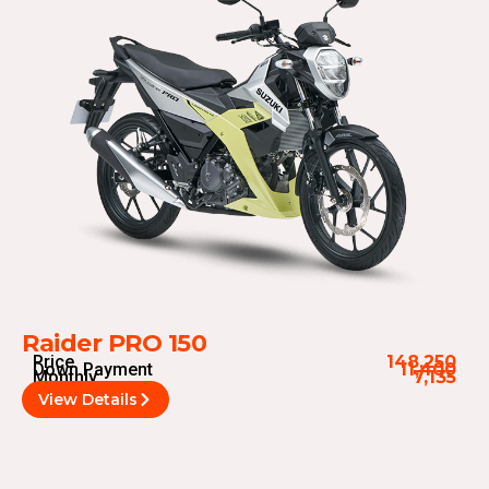
Raider PRO 150
Price
148,250
Down Payment
11,400
Monthly
7,135
View Details