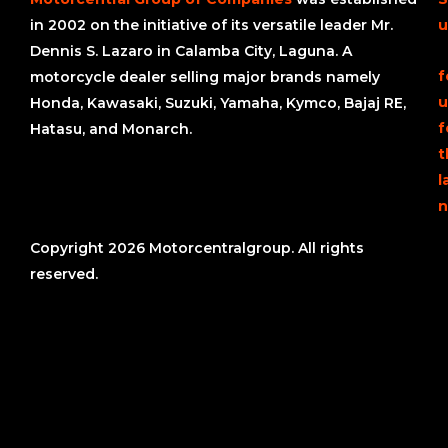
in 2002 on the initiative of its versatile leader Mr.
u
Dennis S. Lazaro in Calamba City, Laguna. A
f
motorcycle dealer selling major brands namely
u
Honda, Kawasaki, Suzuki, Yamaha, Kymco, Bajaj RE,
f
Hatasu, and Monarch.
t
l
n
Copyright 2026 Motorcentralgroup. All rights
reserved.