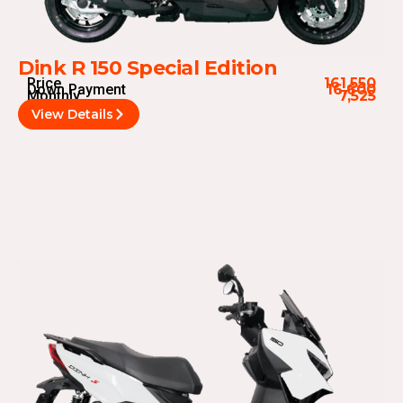
Dink R 150 Special Edition
Price
161,550
Down Payment
16,600
Monthly
7,525
View Details