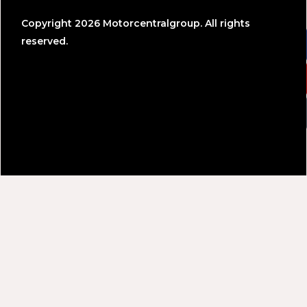
Copyright 2026 Motorcentralgroup. All rights
reserved.