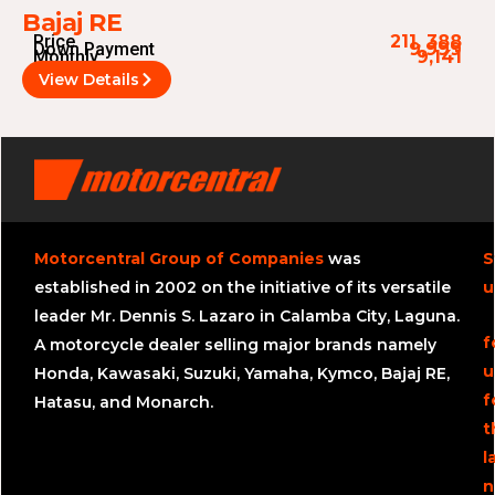
Bajaj RE
Price
211, 388
Down Payment
9,999
Monthly
9,141
View Details
Motorcentral Group of Companies
was
S
established in 2002 on the initiative of its versatile
u
leader Mr. Dennis S. Lazaro in Calamba City, Laguna.
f
A motorcycle dealer selling major brands namely
u
Honda, Kawasaki, Suzuki, Yamaha, Kymco, Bajaj RE,
f
Hatasu, and Monarch.
t
l
n