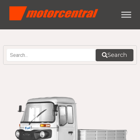
Search