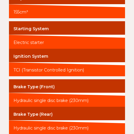
155cm³
Starting System
Electric starter
Ignition System
TCI (Transistor Controlled Ignition)
Brake Type (Front)
Hydraulic single disc brake (230mm)
Brake Type (Rear)
Hydraulic single disc brake (230mm)