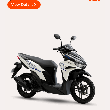
View Details