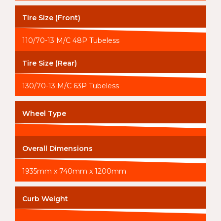
Tire Size (Front)
110/70-13 M/C 48P Tubeless
Tire Size (Rear)
130/70-13 M/C 63P Tubeless
Wheel Type
Overall Dimensions
1935mm x 740mm x 1200mm
Curb Weight