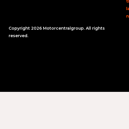
t
l
n
Copyright 2026 Motorcentralgroup. All rights
reserved.