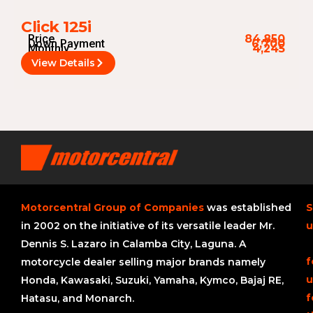
Click 125i
Price
84,850
Down Payment
6,700
Monthly
4,245
View Details
Motorcentral Group of Companies
was established
S
in 2002 on the initiative of its versatile leader Mr.
u
Dennis S. Lazaro in Calamba City, Laguna. A
f
motorcycle dealer selling major brands namely
u
Honda, Kawasaki, Suzuki, Yamaha, Kymco, Bajaj RE,
f
Hatasu, and Monarch.