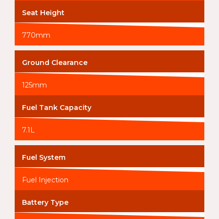
Seat Height
770mm
Ground Clearance
125mm
Fuel Tank Capacity
7.1L
Fuel System
Fuel Injection
Battery Type