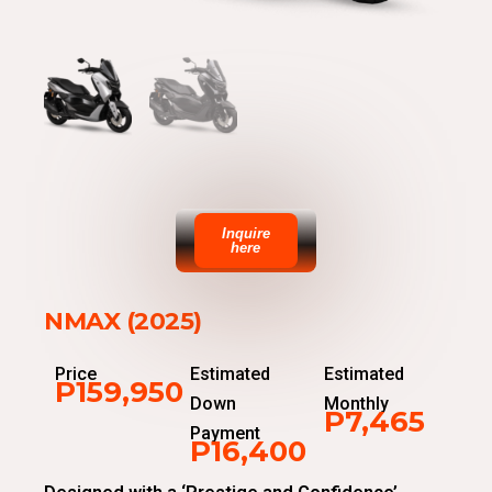
Inquire
here
NMAX (2025)
Price
Estimated
Estimated
P159,950
Down
Monthly
P7,465
Payment
P16,400