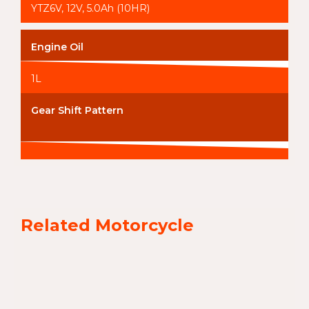
YTZ6V, 12V, 5.0Ah (10HR)
Engine Oil
1L
Gear Shift Pattern
Related Motorcycle