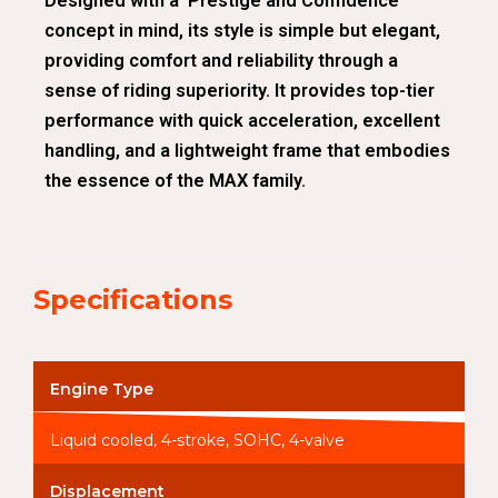
Designed with a ‘Prestige and Confidence’
concept in mind, its style is simple but elegant,
providing comfort and reliability through a
sense of riding superiority. It provides top-tier
performance with quick acceleration, excellent
handling, and a lightweight frame that embodies
the essence of the MAX family.
Specifications
Engine Type
Liquid cooled, 4-stroke, SOHC, 4-valve
Displacement