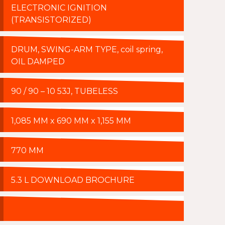
ELECTRONIC IGNITION
(TRANSISTORIZED)
DRUM, SWING-ARM TYPE, coil spring,
OIL DAMPED
90 / 90 – 10 53J, TUBELESS
1,085 MM x 690 MM x 1,155 MM
770 MM
5.3 L DOWNLOAD BROCHURE