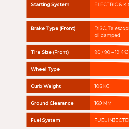
Starting System
ELECTRIC & KI
Brake Type (Front)
DISC, Telescopic
oil damped
Tire Size (Front)
90 / 90 – 12 4
Wheel Type
Curb Weight
106 KG
Ground Clearance
160 MM
Fuel System
FUEL INJECTE