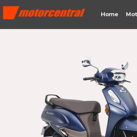
Skip
content
to
Home
Mot
content