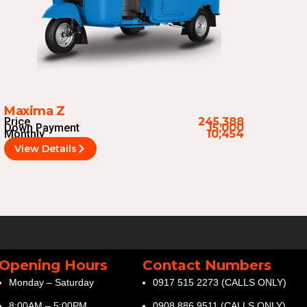
Maxima Z
Price
245,388
Down Payment
15,000
Monthly
10,454
View Details
Opening Hours
Contact Numbers
Monday – Saturday
0917 515 2273 (CALLS ONLY)
8:00AM – 5:00PM
0908 886 9511 (CALLS ONLY)