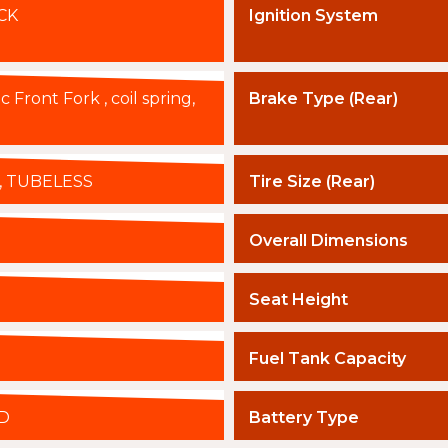
CK
Ignition System
 Front Fork , coil spring,
Brake Type (Rear)
4J, TUBELESS
Tire Size (Rear)
Overall Dimensions
Seat Height
Fuel Tank Capacity
D
Battery Type