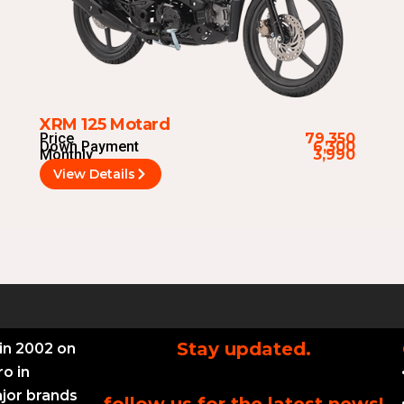
XRM 125 Motard
Price
79,350
Down Payment
6,300
Monthly
3,990
View Details
Stay updated.
in 2002 on
ro in
ajor brands