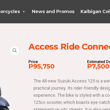
orcycles
News and Promos
Kaibigan Col
Access Ride Connec
Price
Estimated 
P95,750
P7,500
The All-new Suzuki Access 125 is a wel
practical journey. Its rider-friendly d
experience. The bike is styled with a co
125cc scooter, which boasts eye-catchi
statement on city streets. It is also ver