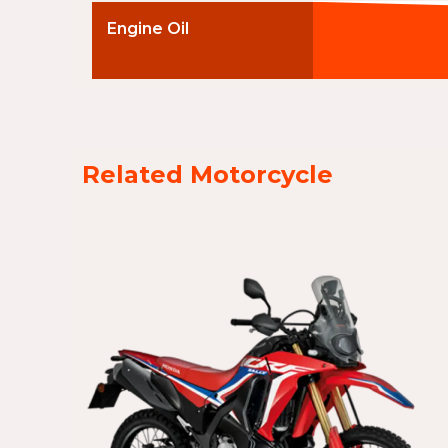
Engine Oil
Related Motorcycle