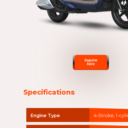
Inquire
here
Specifications
Engine Type
4-Stroke, 1-cyl