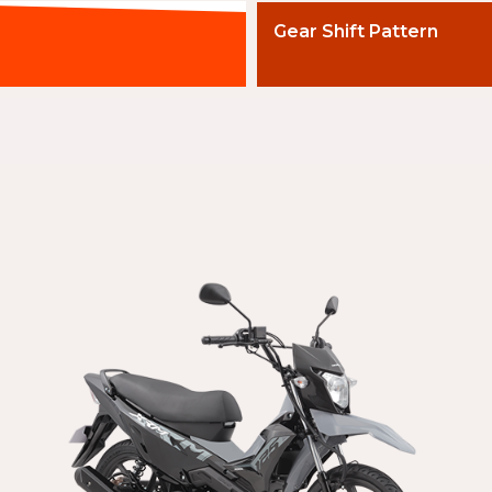
Gear Shift Pattern