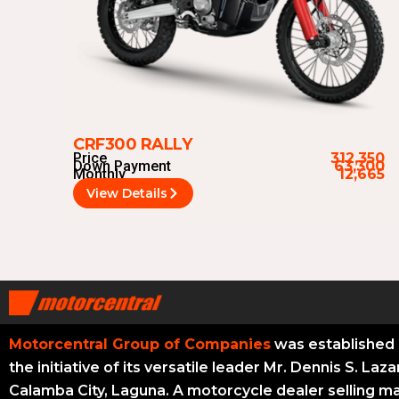
CRF300 RALLY
Price
312,350
Down Payment
63,300
Monthly
12,665
View Details
Motorcentral Group of Companies
was established 
the initiative of its versatile leader Mr. Dennis S. Laza
Calamba City, Laguna. A motorcycle dealer selling m