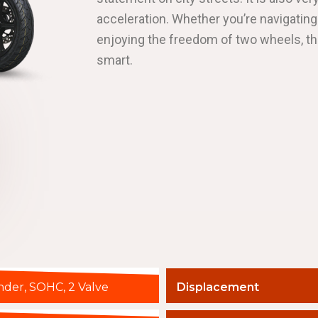
acceleration. Whether you’re navigating
enjoying the freedom of two wheels, t
smart.
inder, SOHC, 2 Valve
Displacement