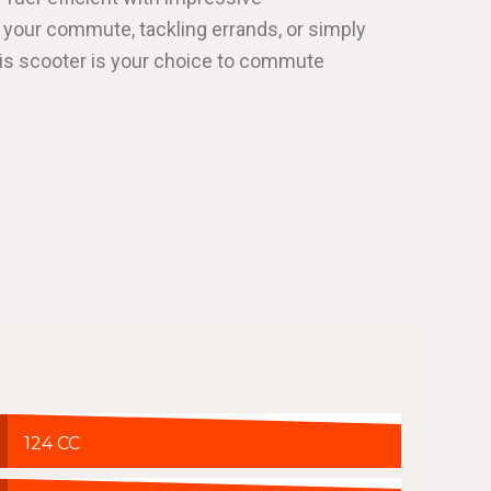
 your commute, tackling errands, or simply
his scooter is your choice to commute
124 CC