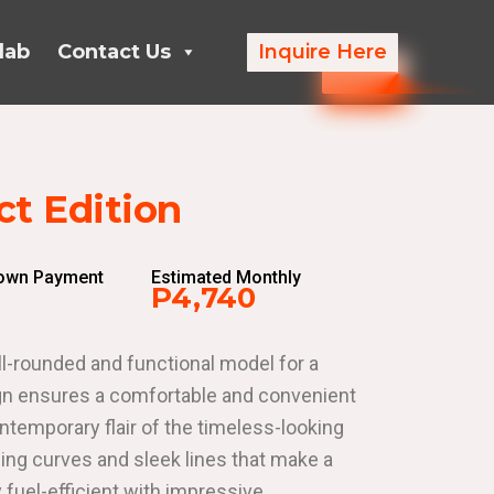
lab
Contact Us
Inquire Here
t Edition
Down Payment
Estimated Monthly
P4,740
l-rounded and functional model for a
esign ensures a comfortable and convenient
ntemporary flair of the timeless-looking
ng curves and sleek lines that make a
y fuel-efficient with impressive