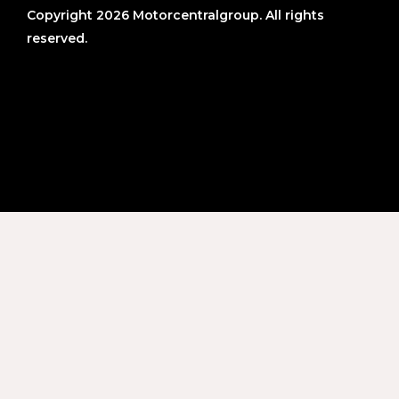
Copyright 2026 Motorcentralgroup. All rights
reserved.