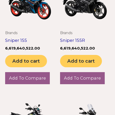
Brands
Brands
Sniper 155
Sniper 155R
6,619,640,522.00
6,619,640,522.00
Add to cart
Add to cart
Add To Compare
Add To Compare
This
product
has