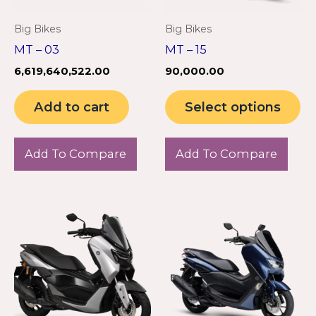
m
Big Bikes
Big Bikes
be
MT – 03
MT – 15
ch
6,619,640,522.00
90,000.00
on
th
Add to cart
Select options
pr
pa
Add To Compare
Add To Compare