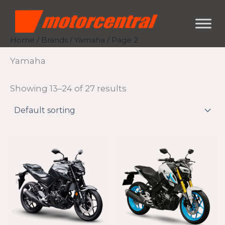
Skip
content
to
content
Home
/
Brands
/
Yamaha
/ Page 2
Yamaha
Showing 13–24 of 27 results
Th
pr
ha
mu
va
Th
op