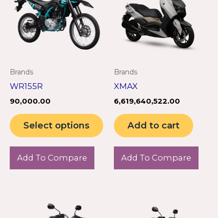
multiple
variants.
The
options
may
Brands
Brands
be
WR155R
XMAX
chosen
90,000.00
6,619,640,522.00
on
the
Select options
Add to cart
product
page
Add To Compare
Add To Compare
This
Th
product
pr