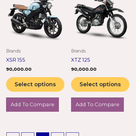
has
ha
multiple
mu
variants.
va
The
Th
options
op
may
m
Brands
Brands
be
be
XSR 155
XTZ 125
chosen
ch
90,000.00
90,000.00
on
on
the
th
Select options
Select options
product
pr
page
pa
Add To Compare
Add To Compare