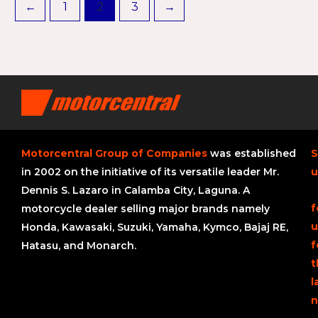
←
1
2
3
→
Motorcentral Group of Companies
was established
S
in 2002 on the initiative of its versatile leader Mr.
u
Dennis S. Lazaro in Calamba City, Laguna. A
f
motorcycle dealer selling major brands namely
u
Honda, Kawasaki, Suzuki, Yamaha, Kymco, Bajaj RE,
f
Hatasu, and Monarch.
t
l
n