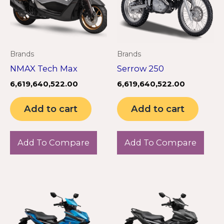
Brands
Brands
NMAX Tech Max
Serrow 250
6,619,640,522.00
6,619,640,522.00
Add to cart
Add to cart
Add To Compare
Add To Compare