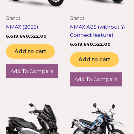
Brands
Brands
NMAX (2025)
NMAX ABS (without Y-
Connect feature)
6,619,640,522.00
6,619,640,522.00
Add to cart
Add to cart
Add To Compare
Add To Compare