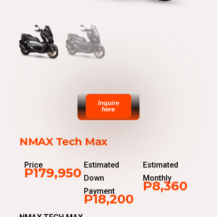
Inquire
here
NMAX Tech Max
Price
Estimated
Estimated
P179,950
Down
Monthly
P8,360
Payment
P18,200