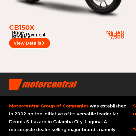
CB150X
Price
176,350
Down Payment
36,100
Monthly
7,300
View Details
Motorcentral Group of Companies
was established
S
in 2002 on the initiative of its versatile leader Mr.
u
Dennis S. Lazaro in Calamba City, Laguna. A
f
motorcycle dealer selling major brands namely