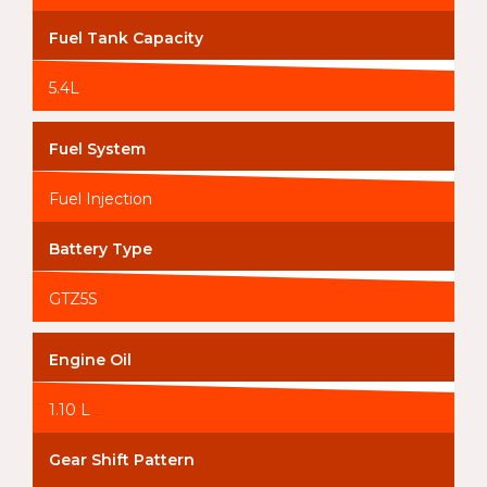
Fuel Tank Capacity
5.4L
Fuel System
Fuel Injection
Battery Type
GTZ5S
Engine Oil
1.10 L
Gear Shift Pattern