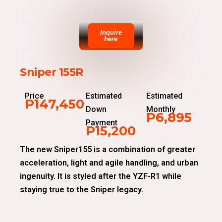
Inquire
here
Sniper 155R
Price
Estimated
Estimated
P147,450
Down
Monthly
P6,895
Payment
P15,200
The new Sniper155 is a combination of greater
acceleration, light and agile handling, and urban
ingenuity. It is styled after the YZF-R1 while
staying true to the Sniper legacy.