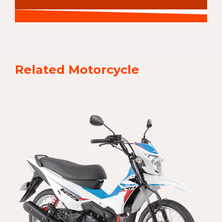
Related Motorcycle