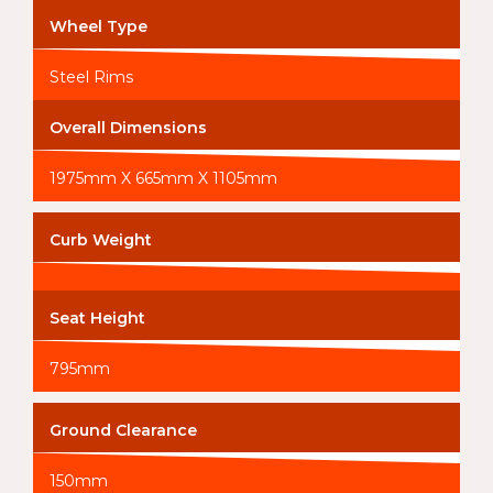
Wheel Type
Steel Rims
Overall Dimensions
1975mm X 665mm X 1105mm
Curb Weight
Seat Height
795mm
Ground Clearance
150mm