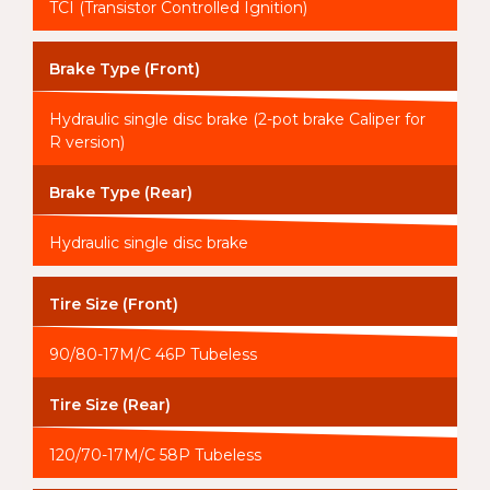
TCI (Transistor Controlled Ignition)
Brake Type (Front)
Hydraulic single disc brake (2-pot brake Caliper for
R version)
Brake Type (Rear)
Hydraulic single disc brake
Tire Size (Front)
90/80-17M/C 46P Tubeless
Tire Size (Rear)
120/70-17M/C 58P Tubeless