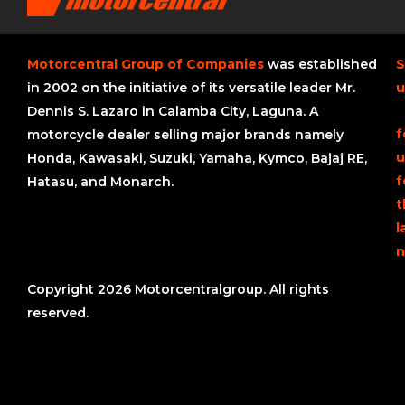
Motorcentral Group of Companies
was established
S
in 2002 on the initiative of its versatile leader Mr.
u
Dennis S. Lazaro in Calamba City, Laguna. A
f
motorcycle dealer selling major brands namely
u
Honda, Kawasaki, Suzuki, Yamaha, Kymco, Bajaj RE,
f
Hatasu, and Monarch.
t
l
n
Copyright 2026 Motorcentralgroup. All rights
reserved.