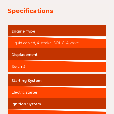
Specifications
Engine Type
Liquid cooled, 4-stroke, SOHC, 4-valve
Displacement
155 cm3
Starting System
Electric starter
Ignition System