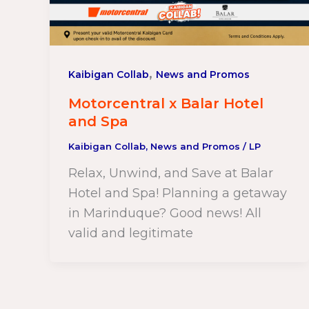
,
Kaibigan Collab
News and Promos
Motorcentral x Balar Hotel
and Spa
Kaibigan Collab
,
News and Promos
/
LP
Relax, Unwind, and Save at Balar
Hotel and Spa! Planning a getaway
in Marinduque? Good news! All
valid and legitimate