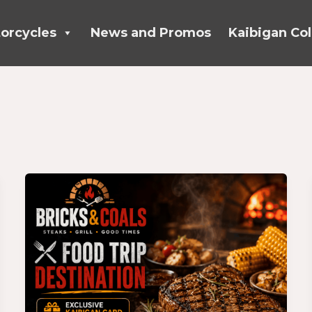
orcycles
News and Promos
Kaibigan Col