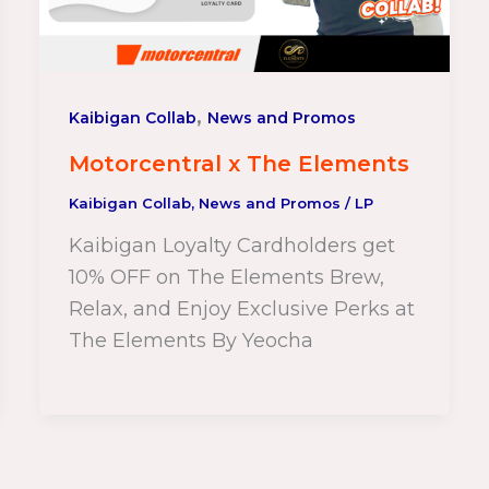
,
Kaibigan Collab
News and Promos
Motorcentral x The Elements
Kaibigan Collab
,
News and Promos
/
LP
Kaibigan Loyalty Cardholders get
10% OFF on The Elements Brew,
Relax, and Enjoy Exclusive Perks at
The Elements By Yeocha