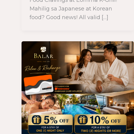
Mahilig sa Japanese at Korean
food? Good news! All valid […]