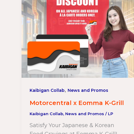
,
Kaibigan Collab
News and Promos
Motorcentral x Eomma K-Grill
Kaibigan Collab
,
News and Promos
/
LP
Satisfy Your Japanese & Korean
Food Cravings at Eomma K-Grill!