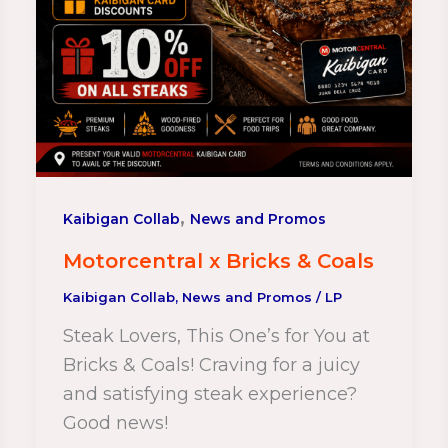
,
Kaibigan Collab
News and Promos
Motorcentral x Bricks & Coals
Kaibigan Collab
,
News and Promos
/
LP
Steak Lovers, This One’s for You at
Bricks & Coals! Craving for a juicy
and satisfying steak experience?
Good news!