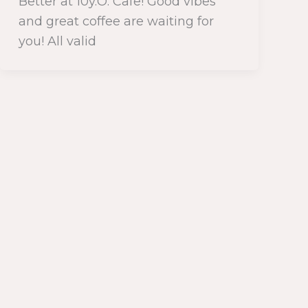
Better at 10y.O. Cafe! Good vibes
and great coffee are waiting for
you! All valid