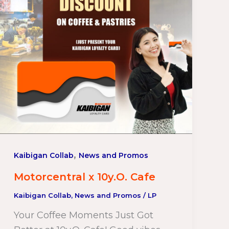
,
Kaibigan Collab
News and Promos
Motorcentral x 10y.O. Cafe
Kaibigan Collab
,
News and Promos
/
LP
Your Coffee Moments Just Got