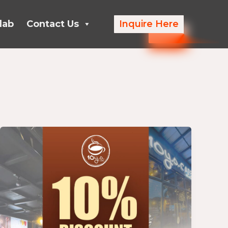
lab
Contact Us
Inquire Here