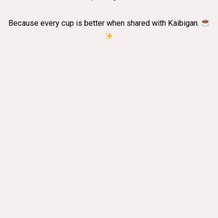
Because every cup is better when shared with Kaibigan.