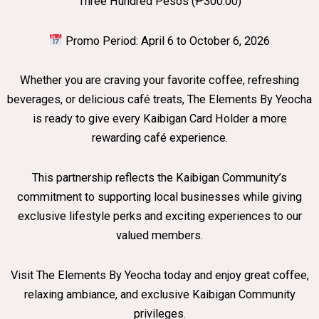
Three Hundred Pesos (₱300.00)
Promo Period: April 6 to October 6, 2026
Whether you are craving your favorite coffee, refreshing
beverages, or delicious café treats, The Elements By Yeocha
is ready to give every Kaibigan Card Holder a more
rewarding café experience.
This partnership reflects the Kaibigan Community’s
commitment to supporting local businesses while giving
exclusive lifestyle perks and exciting experiences to our
valued members.
Visit The Elements By Yeocha today and enjoy great coffee,
relaxing ambiance, and exclusive Kaibigan Community
privileges.