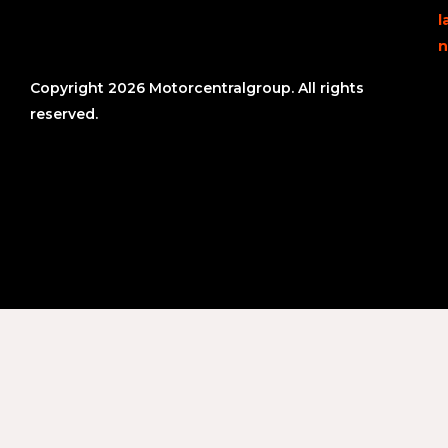
l
n
Copyright 2026 Motorcentralgroup. All rights
reserved.