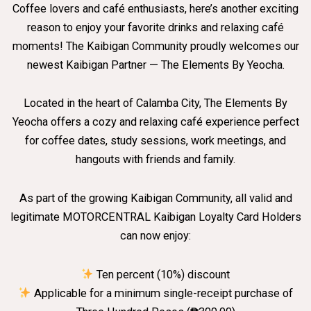
Coffee lovers and café enthusiasts, here’s another exciting
reason to enjoy your favorite drinks and relaxing café
moments! The Kaibigan Community proudly welcomes our
newest Kaibigan Partner — The Elements By Yeocha.
Located in the heart of Calamba City, The Elements By
Yeocha offers a cozy and relaxing café experience perfect
for coffee dates, study sessions, work meetings, and
hangouts with friends and family.
As part of the growing Kaibigan Community, all valid and
legitimate MOTORCENTRAL Kaibigan Loyalty Card Holders
can now enjoy:
Ten percent (10%) discount
Applicable for a minimum single-receipt purchase of