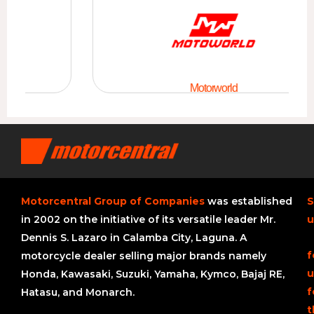
Motorworld
Motorcentral Group of Companies
was established
S
in 2002 on the initiative of its versatile leader Mr.
u
Dennis S. Lazaro in Calamba City, Laguna. A
f
motorcycle dealer selling major brands namely
u
Honda, Kawasaki, Suzuki, Yamaha, Kymco, Bajaj RE,
f
Hatasu, and Monarch.
t