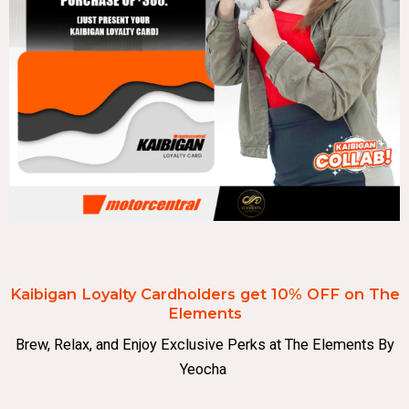
Kaibigan Loyalty Cardholders get 10% OFF on The
Elements
Brew, Relax, and Enjoy Exclusive Perks at The Elements By
Yeocha