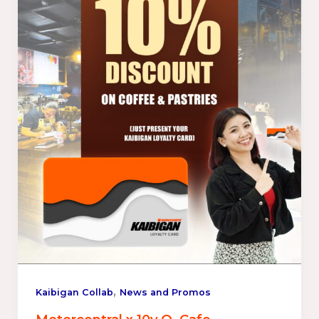
,
Kaibigan Collab
News and Promos