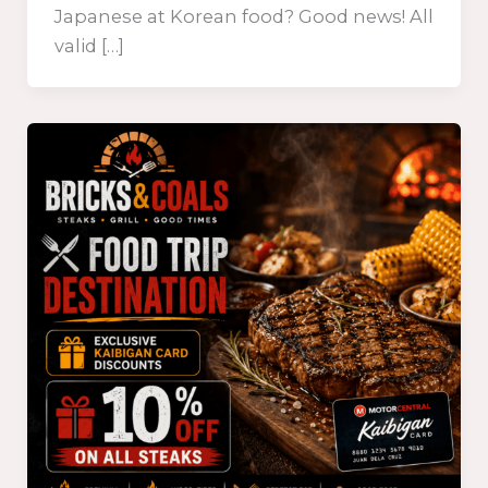
Japanese at Korean food? Good news! All
valid […]