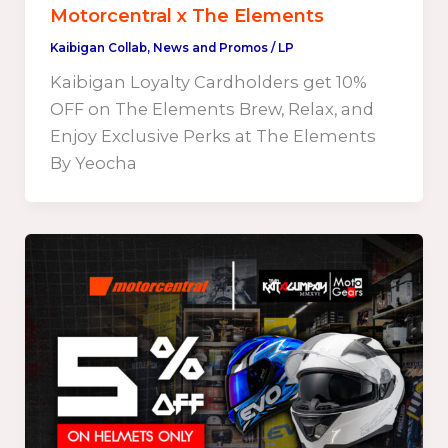
Motorcentral x The Elements
Kaibigan Collab
,
News and Promos
/
LP
Kaibigan Loyalty Cardholders get 10%
OFF on The Elements Brew, Relax, and
Enjoy Exclusive Perks at The Elements
By Yeocha