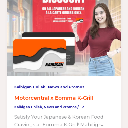
,
Kaibigan Collab
News and Promos
Motorcentral x Eomma K-Grill
Kaibigan Collab
,
News and Promos
/
LP
Satisfy Your Japanese & Korean Food
Cravings at Eomma K-Grill! Mahilig sa