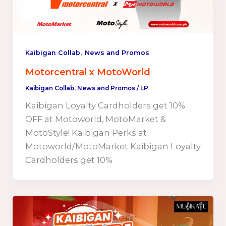
,
Kaibigan Collab
News and Promos
Motorcentral x MotoWorld
Kaibigan Collab
,
News and Promos
/
LP
Kaibigan Loyalty Cardholders get 10%
OFF at Motoworld, MotoMarket &
MotoStyle! Kaibigan Perks at
Motoworld/MotoMarket Kaibigan Loyalty
Cardholders get 10%