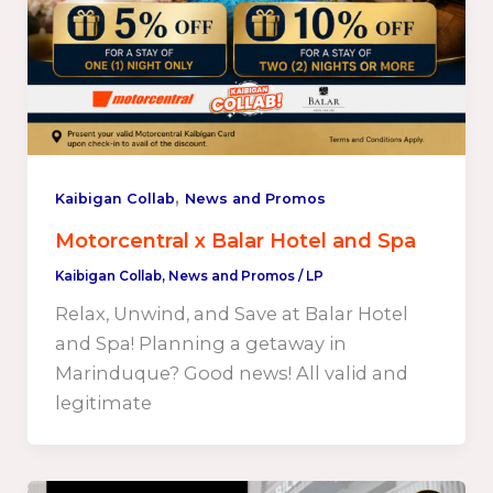
,
Kaibigan Collab
News and Promos
Motorcentral x Balar Hotel and Spa
Kaibigan Collab
,
News and Promos
/
LP
Relax, Unwind, and Save at Balar Hotel
and Spa! Planning a getaway in
Marinduque? Good news! All valid and
legitimate