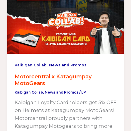
,
Kaibigan Collab
News and Promos
Motorcentral x Katagumpay
MotoGears
Kaibigan Collab
,
News and Promos
/
LP
Kaibigan Loyalty Cardholders get 5% OFF
on Helmets at Katagumpay MotoGears!
Motorcentral proudly partners with
Katagumpay Motogears to bring more