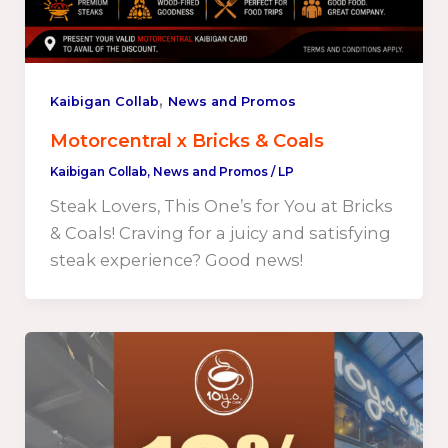
,
Kaibigan Collab
News and Promos
Motorcentral x Bricks & Coals
Kaibigan Collab
,
News and Promos
/
LP
Steak Lovers, This One’s for You at Bricks
& Coals! Craving for a juicy and satisfying
steak experience? Good news!