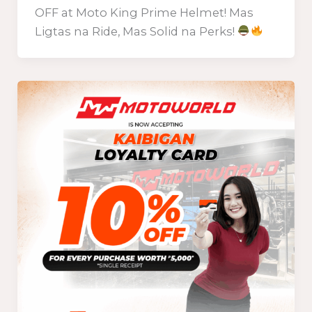
OFF at Moto King Prime Helmet! Mas
Ligtas na Ride, Mas Solid na Perks!