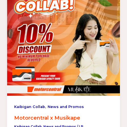
,
Kaibigan Collab
News and Promos
Motorcentral x Musikape
Kaibigan Collab
,
News and Promos
/
LP