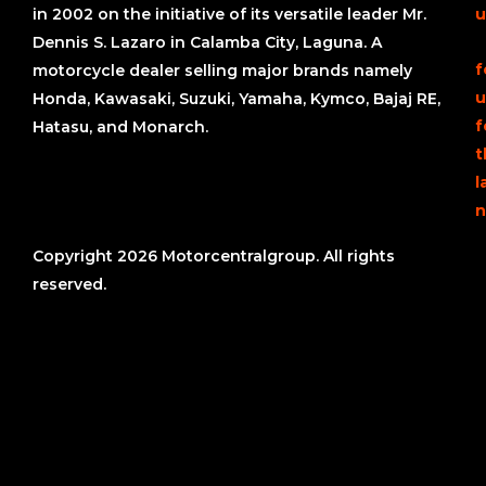
in 2002 on the initiative of its versatile leader Mr.
u
Dennis S. Lazaro in Calamba City, Laguna. A
f
motorcycle dealer selling major brands namely
u
Honda, Kawasaki, Suzuki, Yamaha, Kymco, Bajaj RE,
f
Hatasu, and Monarch.
t
l
n
Copyright 2026 Motorcentralgroup. All rights
reserved.