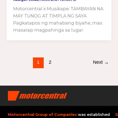
Motorcentral x Musikape: TAMBAYAN NA
MAY TUNOG AT TIMPLA NG SAYA
Pagkatapos ng mahabang biyahe, mas
masarap magpahinga sa lugar
1
2
Next
→
Motorcentral Group of Companies
was established
S