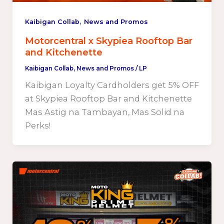
,
Kaibigan Collab
News and Promos
Motorcentral x Skypiea Rooftop Bar
and Kitchenette
Kaibigan Collab
,
News and Promos
/
LP
Kaibigan Loyalty Cardholders get 5% OFF
at Skypiea Rooftop Bar and Kitchenette
Mas Astig na Tambayan, Mas Solid na
Perks!