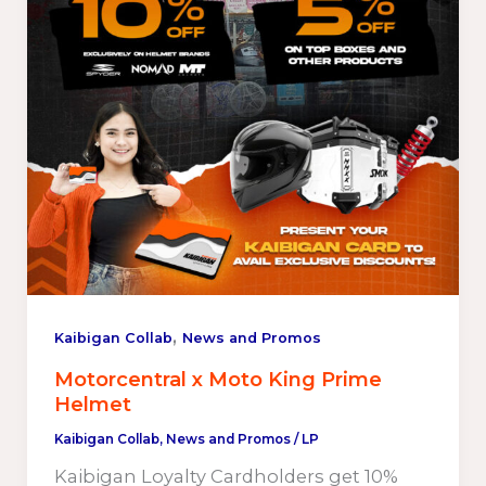
,
Kaibigan Collab
News and Promos
Motorcentral x Moto King Prime
Helmet
Kaibigan Collab
,
News and Promos
/
LP
Kaibigan Loyalty Cardholders get 10%