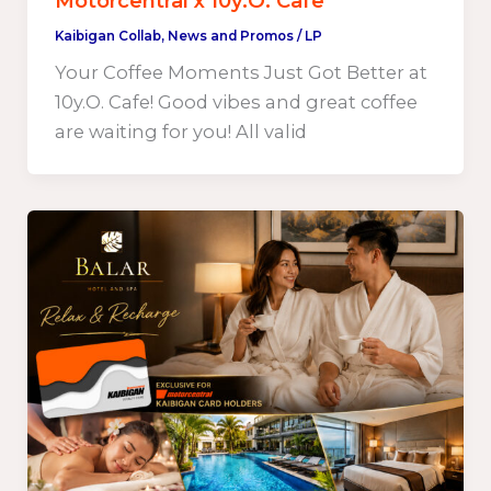
Motorcentral x 10y.O. Cafe
Kaibigan Collab
,
News and Promos
/
LP
Your Coffee Moments Just Got Better at
10y.O. Cafe! Good vibes and great coffee
are waiting for you! All valid