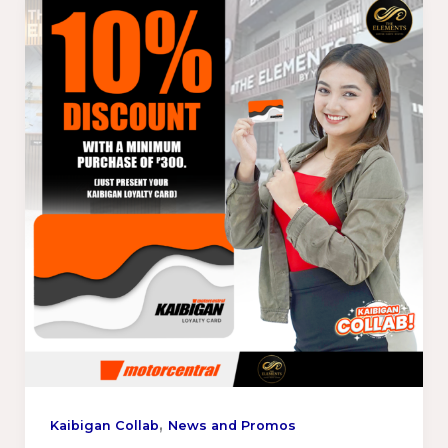
,
Kaibigan Collab
News and Promos