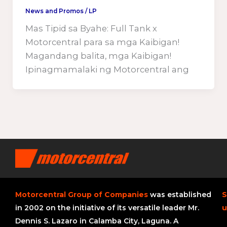
News and Promos
/
LP
Mas Tipid sa Byahe: Full Tank x
Motorcentral para sa mga Kaibigan!
Magandang balita, mga Kaibigan!
Ipinagmamalaki ng Motorcentral ang
Motorcentral Group of Companies
was established
S
in 2002 on the initiative of its versatile leader Mr.
u
Dennis S. Lazaro in Calamba City, Laguna. A