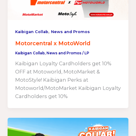
,
Kaibigan Collab
News and Promos
Motorcentral x MotoWorld
Kaibigan Collab
,
News and Promos
/
LP
Kaibigan Loyalty Cardholders get 10%
OFF at Motoworld, MotoMarket &
MotoStyle! Kaibigan Perks at
Motoworld/MotoMarket Kaibigan Loyalty
Cardholders get 10%