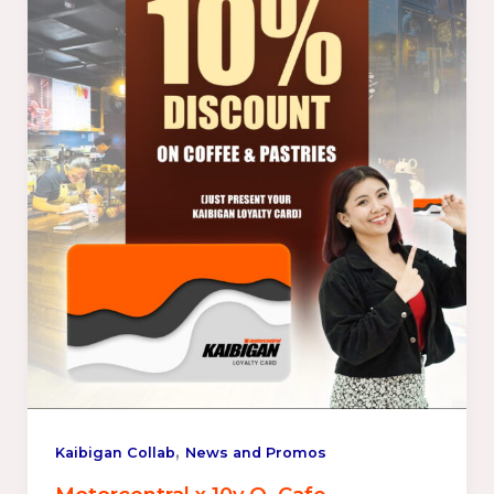
,
Kaibigan Collab
News and Promos