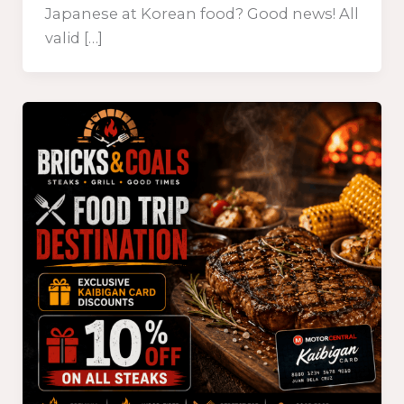
Japanese at Korean food? Good news! All
valid […]