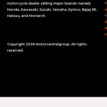
f
motorcycle dealer selling major brands namely
u
Honda, Kawasaki, Suzuki, Yamaha, Kymco, Bajaj RE,
f
Hatasu, and Monarch.
t
l
n
Copyright 2026 Motorcentralgroup. All rights
reserved.