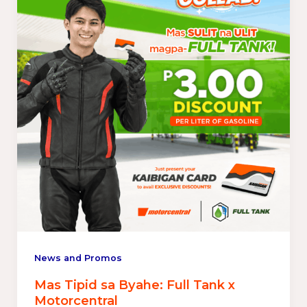
News and Promos
Mas Tipid sa Byahe: Full Tank x
Motorcentral