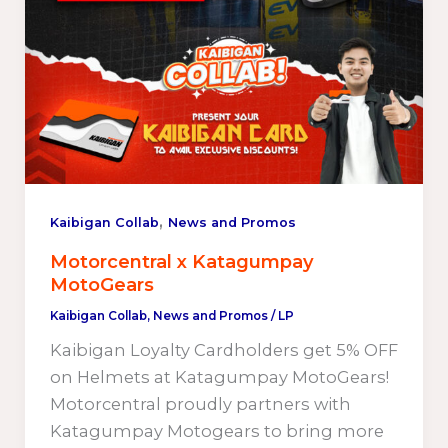
,
Kaibigan Collab
News and Promos
Motorcentral x Katagumpay
MotoGears
Kaibigan Collab
,
News and Promos
/
LP
Kaibigan Loyalty Cardholders get 5% OFF
on Helmets at Katagumpay MotoGears!
Motorcentral proudly partners with
Katagumpay Motogears to bring more