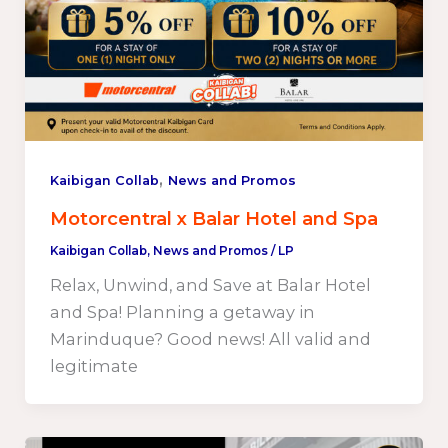
,
Kaibigan Collab
News and Promos
Motorcentral x Balar Hotel and Spa
Kaibigan Collab
,
News and Promos
/
LP
Relax, Unwind, and Save at Balar Hotel
and Spa! Planning a getaway in
Marinduque? Good news! All valid and
legitimate