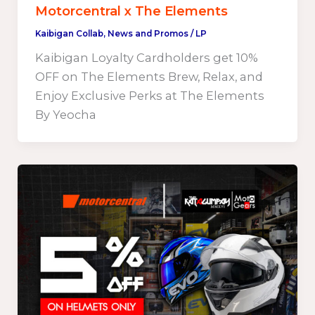
Motorcentral x The Elements
Kaibigan Collab
,
News and Promos
/
LP
Kaibigan Loyalty Cardholders get 10%
OFF on The Elements Brew, Relax, and
Enjoy Exclusive Perks at The Elements
By Yeocha