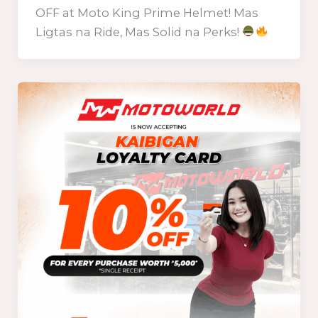
OFF at Moto King Prime Helmet! Mas
Ligtas na Ride, Mas Solid na Perks!