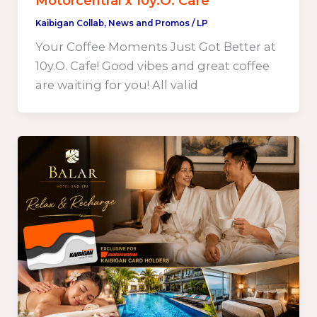
Motorcentral x 10y.O. Cafe
Kaibigan Collab
,
News and Promos
/
LP
Your Coffee Moments Just Got Better at
10y.O. Cafe! Good vibes and great coffee
are waiting for you! All valid