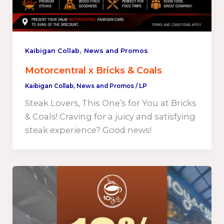
,
Kaibigan Collab
News and Promos
Motorcentral x Bricks & Coals
Kaibigan Collab
,
News and Promos
/
LP
Steak Lovers, This One’s for You at Bricks
& Coals! Craving for a juicy and satisfying
steak experience? Good news!