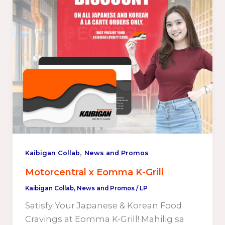
,
Kaibigan Collab
News and Promos
Motorcentral x Eomma K-Grill
Kaibigan Collab
,
News and Promos
/
LP
Satisfy Your Japanese & Korean Food
Cravings at Eomma K-Grill! Mahilig sa