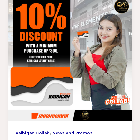
,
Kaibigan Collab
News and Promos