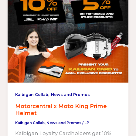
,
Kaibigan Collab
News and Promos
Motorcentral x Moto King Prime
Helmet
Kaibigan Collab
,
News and Promos
/
LP
Kaibigan Loyalty Cardholders get 10%