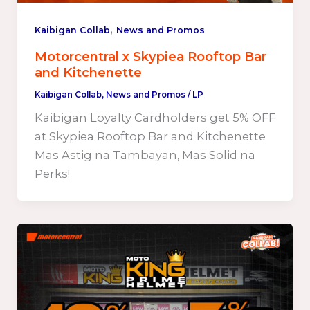
,
Kaibigan Collab
News and Promos
Motorcentral x Skypiea Rooftop Bar
and Kitchenette
Kaibigan Collab
,
News and Promos
/
LP
Kaibigan Loyalty Cardholders get 5% OFF
at Skypiea Rooftop Bar and Kitchenette
Mas Astig na Tambayan, Mas Solid na
Perks!