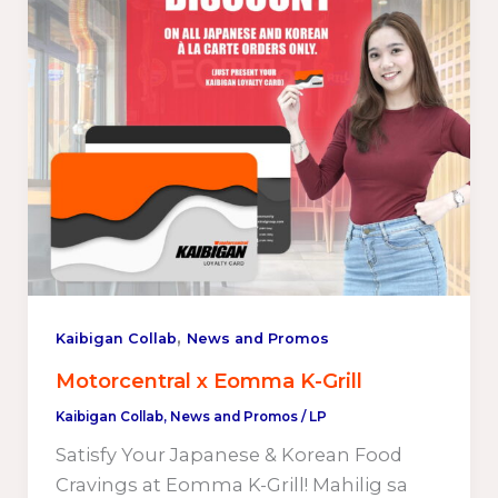
,
Kaibigan Collab
News and Promos
Motorcentral x Eomma K-Grill
Kaibigan Collab
,
News and Promos
/
LP
Satisfy Your Japanese & Korean Food
Cravings at Eomma K-Grill! Mahilig sa