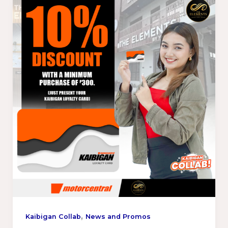
,
Kaibigan Collab
News and Promos