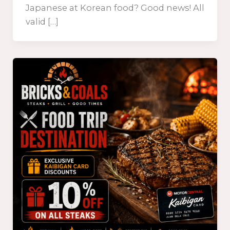
Japanese at Korean food? Good news! All
valid […]