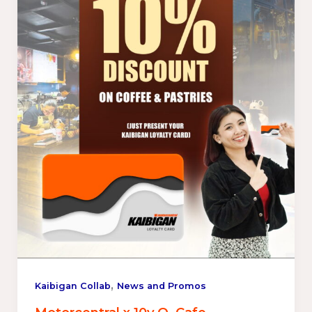
,
Kaibigan Collab
News and Promos