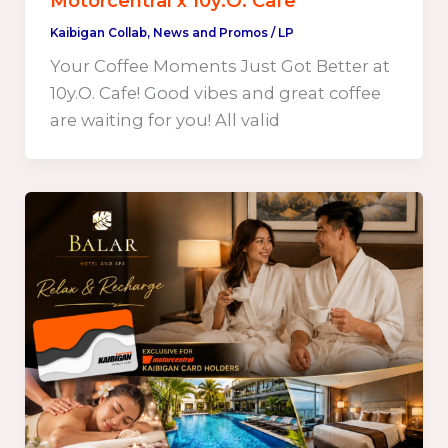
Motorcentral x 10y.O. Cafe
Kaibigan Collab
,
News and Promos
/
LP
Your Coffee Moments Just Got Better at
10y.O. Cafe! Good vibes and great coffee
are waiting for you! All valid