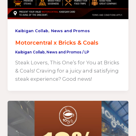
,
Kaibigan Collab
News and Promos
Motorcentral x Bricks & Coals
Kaibigan Collab
,
News and Promos
/
LP
Steak Lovers, This One’s for You at Bricks
& Coals! Craving for a juicy and satisfying
steak experience? Good news!