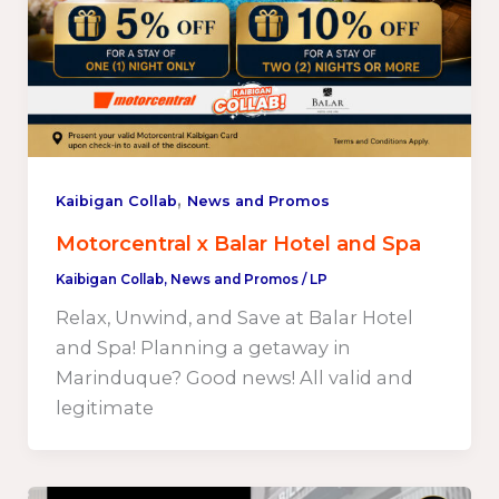
,
Kaibigan Collab
News and Promos
Motorcentral x Balar Hotel and Spa
Kaibigan Collab
,
News and Promos
/
LP
Relax, Unwind, and Save at Balar Hotel
and Spa! Planning a getaway in
Marinduque? Good news! All valid and
legitimate