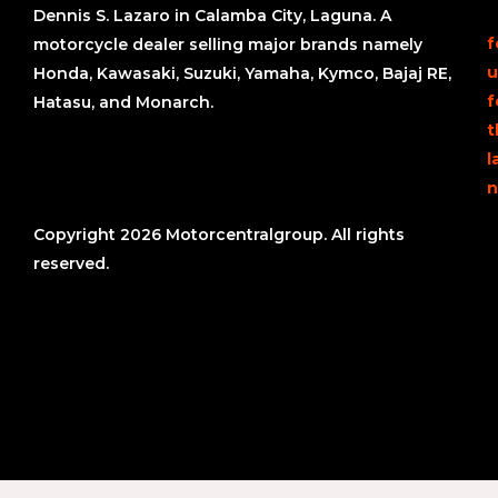
Dennis S. Lazaro in Calamba City, Laguna. A
f
motorcycle dealer selling major brands namely
u
Honda, Kawasaki, Suzuki, Yamaha, Kymco, Bajaj RE,
f
Hatasu, and Monarch.
t
l
n
Copyright 2026 Motorcentralgroup. All rights
reserved.