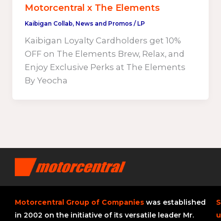
Motorcentral x The Elements
Kaibigan Collab
,
News and Promos
/
LP
Kaibigan Loyalty Cardholders get 10%
OFF on The Elements Brew, Relax, and
Enjoy Exclusive Perks at The Elements
By Yeocha
Motorcentral Group of Companies
was established
S
in 2002 on the initiative of its versatile leader Mr.
u