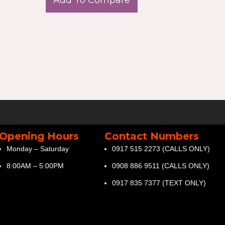
Opening Hours
Contact Numbers
Monday – Saturday
0917 515 2273 (CALLS ONLY)
8:00AM – 5:00PM
0908 886 9511 (CALLS ONLY)
0917 835 7377 (TEXT ONLY)