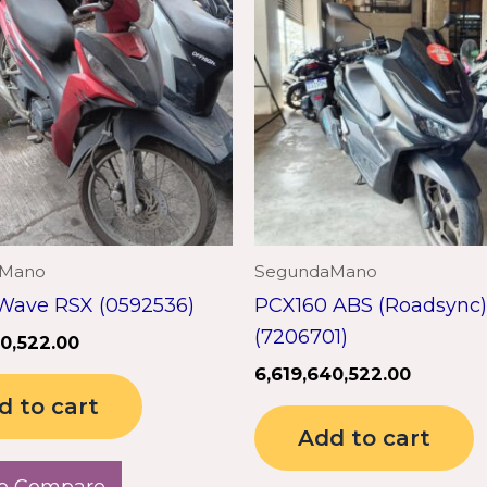
aMano
SegundaMano
Wave RSX (0592536)
PCX160 ABS (Roadsync)
(7206701)
40,522.00
6,619,640,522.00
d to cart
Add to cart
o Compare