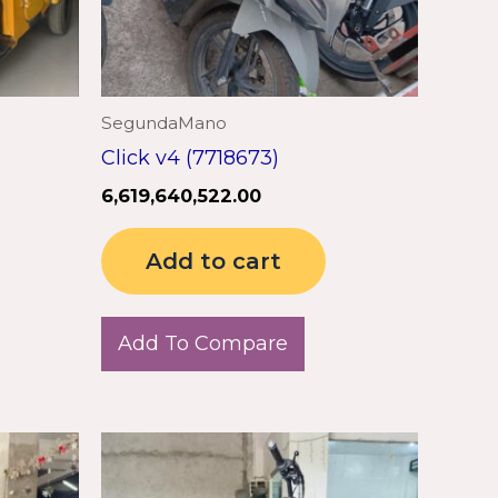
SegundaMano
Click v4 (7718673)
6,619,640,522.00
Add to cart
Add To Compare