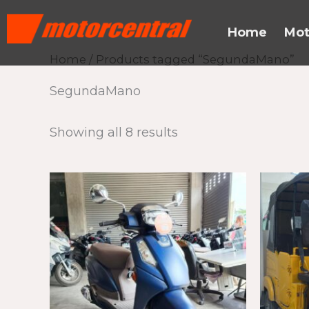
Skip
content
to
Home
Mot
content
Home
/ Products tagged “SegundaMano”
SegundaMano
Showing all 8 results