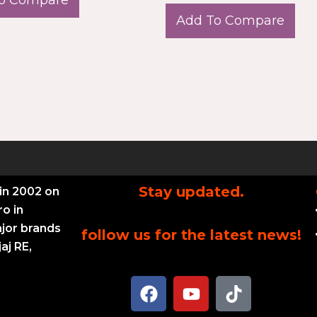
Add To Compare
Stay updated.
in 2002 on
ro in
ajor brands
follow us for the latest news!
aj RE,
F
Y
T
a
o
i