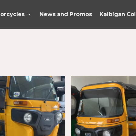
orcycles
News and Promos
Kaibigan Col