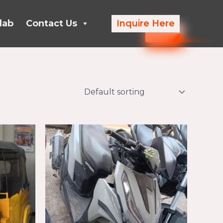
lab
Contact Us
Inquire Here