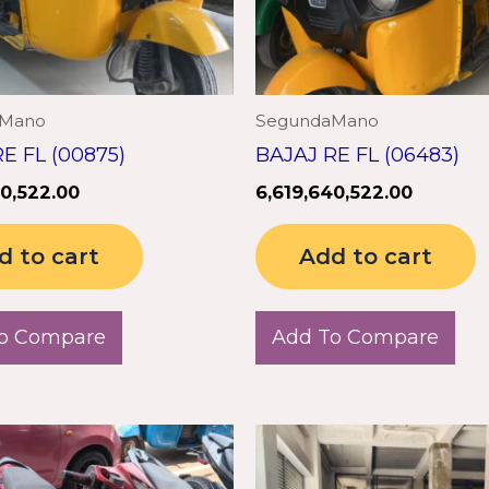
aMano
SegundaMano
E FL (00875)
BAJAJ RE FL (06483)
40,522.00
6,619,640,522.00
d to cart
Add to cart
o Compare
Add To Compare