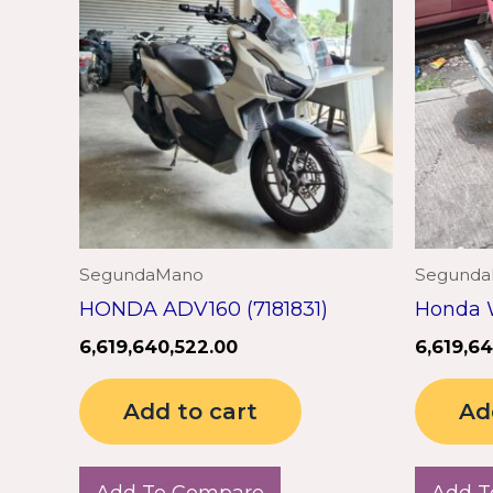
SegundaMano
Segund
HONDA ADV160 (7181831)
Honda 
6,619,640,522.00
6,619,6
Add to cart
Ad
Add To Compare
Add T