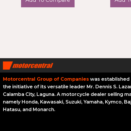
Motorcentral Group of Companies
was established 
the initiative of its versatile leader Mr. Dennis S. Laza
Calamba City, Laguna. A motorcycle dealer selling m
namely Honda, Kawasaki, Suzuki, Yamaha, Kymco, Baj
Hatasu, and Monarch.