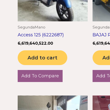
SegundaMano
Segund
Access 125 (6222687)
BAJAJ R
6,619,640,522.00
6,619,6
Add to cart
Ad
Add To Compare
Add T