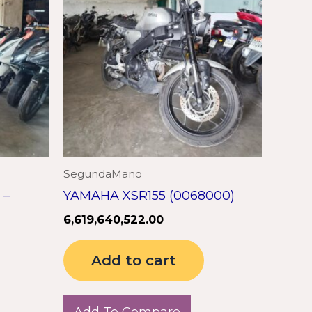
SegundaMano
 –
YAMAHA XSR155 (0068000)
6,619,640,522.00
Add to cart
Add To Compare