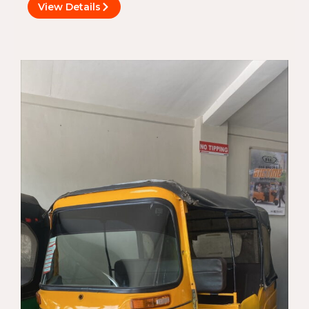
View Details