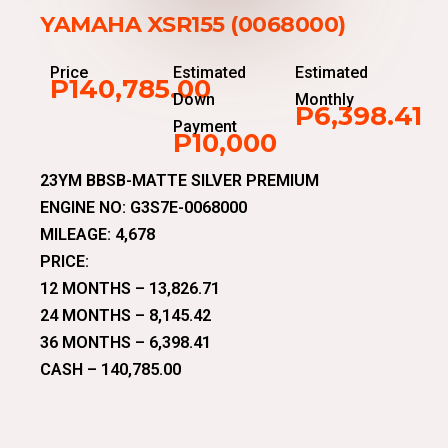
YAMAHA XSR155 (0068000)
Price
Estimated
Estimated
P140,785.00
Down
Monthly
P6,398.41
Payment
P10,000
23YM BBSB-MATTE SILVER PREMIUM
ENGINE NO: G3S7E-0068000
MILEAGE: 4,678
PRICE:
12 MONTHS – 13,826.71
24 MONTHS – 8,145.42
36 MONTHS – 6,398.41
CASH – 140,785.00