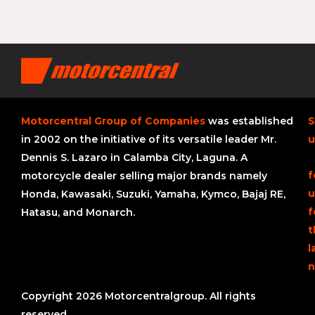
Motorcentral Group of Companies
was established
S
in 2002 on the initiative of its versatile leader Mr.
u
Dennis S. Lazaro in Calamba City, Laguna. A
f
motorcycle dealer selling major brands namely
u
Honda, Kawasaki, Suzuki, Yamaha, Kymco, Bajaj RE,
f
Hatasu, and Monarch.
t
l
n
Copyright 2026 Motorcentralgroup. All rights
reserved.