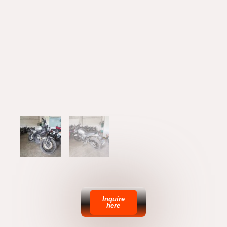
Inquire
here