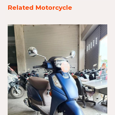
Related Motorcycle