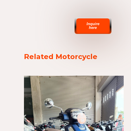
Inquire
here
Related Motorcycle