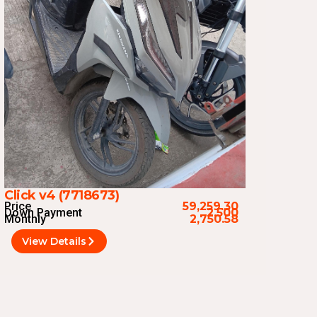
Click v4 (7718673)
Price
59,259.30
Down Payment
2,500
Monthly
2,750.58
View Details