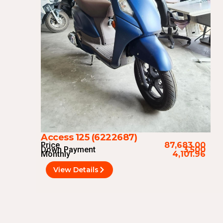
Access 125 (6222687)
Price
87,683.00
Down Payment
3,500
Monthly
4,101.96
View Details