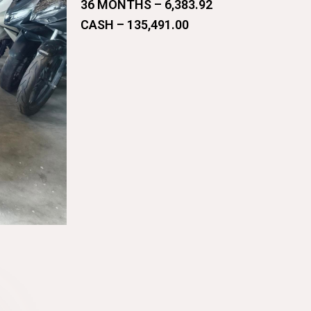
36 MONTHS – 6,383.92
CASH – 135,491.00