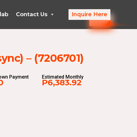
lab
Contact Us
Inquire Here
nc) – (7206701)
Down Payment
Estimated Monthly
0
P6,383.92