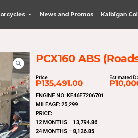
orcycles
News and Promos
Kaibigan Col
PCX160 ABS (Roadsy
Price
Estimated 
P135,491.00
P10,00
ENGINE NO: KF46E7206701
MILEAGE: 25,299
PRICE:
12 MONTHS – 13,794.86
24 MONTHS – 8,126.85