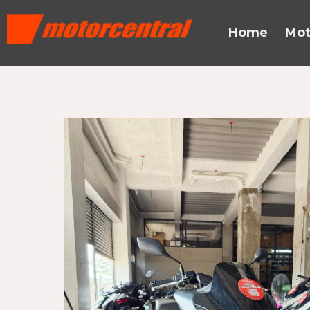
Skip
content
to
Home
Mot
content