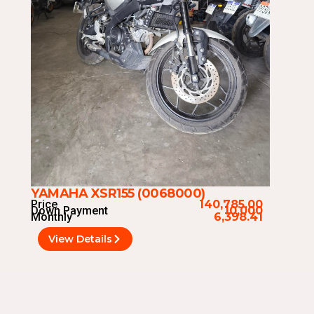
YAMAHA XSR155 (0068000)
Price
140,785.00
Down Payment
10,000
Monthly
6,398.41
View Details