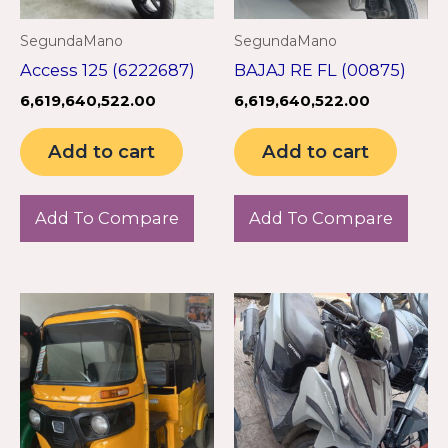
SegundaMano
SegundaMano
Access 125 (6222687)
BAJAJ RE FL (00875)
6,619,640,522.00
6,619,640,522.00
Add to cart
Add to cart
Add To Compare
Add To Compare