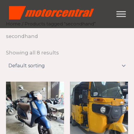
Skip
content
to
content
Home
/ Products tagged “secondhand”
secondhand
Showing all 8 results