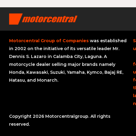
Motorcentral Group of Companies
was established
S
in 2002 on the initiative of its versatile leader Mr.
u
Dennis S. Lazaro in Calamba City, Laguna. A
f
motorcycle dealer selling major brands namely
u
Honda, Kawasaki, Suzuki, Yamaha, Kymco, Bajaj RE,
f
Hatasu, and Monarch.
t
l
n
Copyright 2026 Motorcentralgroup. All rights
reserved.