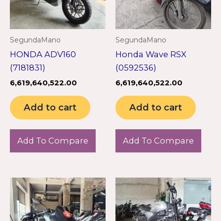
SegundaMano
SegundaMano
HONDA ADV160
Honda Wave RSX
(7181831)
(0592536)
6,619,640,522.00
6,619,640,522.00
Add to cart
Add to cart
Add To Compare
Add To Compare