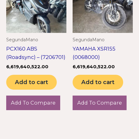
SegundaMano
SegundaMano
PCX160 ABS
YAMAHA XSR155
(Roadsync) – (7206701)
(0068000)
6,619,640,522.00
6,619,640,522.00
Add to cart
Add to cart
Add To Compare
Add To Compare