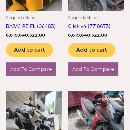
SegundaMano
SegundaMano
BAJAJ RE FL (06483)
Click v4 (7718673)
6,619,640,522.00
6,619,640,522.00
Add to cart
Add to cart
Add To Compare
Add To Compare