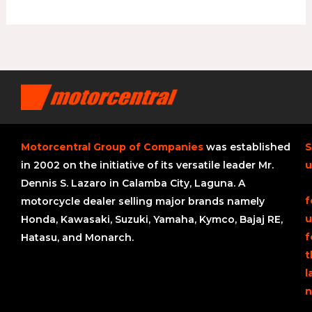
Motorcentral Group of Companies
was established
S
in 2002 on the initiative of its versatile leader Mr.
u
Dennis S. Lazaro in Calamba City, Laguna. A
f
motorcycle dealer selling major brands namely
u
Honda, Kawasaki, Suzuki, Yamaha, Kymco, Bajaj RE,
f
Hatasu, and Monarch.
t
l
n