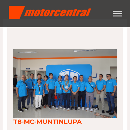
Skip
content
to
content
T8-MC-MUNTINLUPA