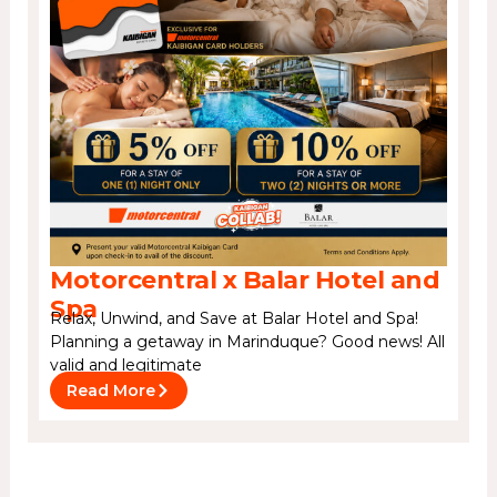
Motorcentral x Balar Hotel and
Spa
Relax, Unwind, and Save at Balar Hotel and Spa!
Planning a getaway in Marinduque? Good news! All
valid and legitimate
Read More