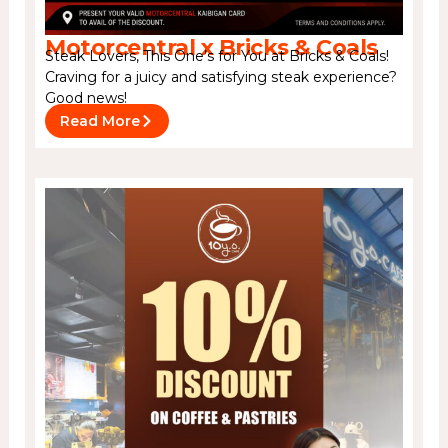
Motorcentral x Bricks & Coals
Steak Lovers, This One’s for You at Bricks & Coals!
Craving for a juicy and satisfying steak experience?
Good news!
Read More