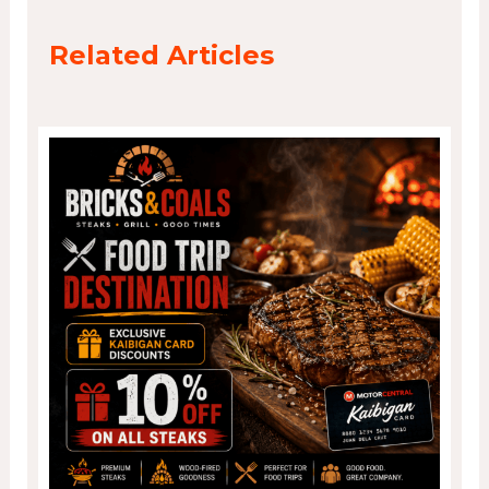
Related Articles