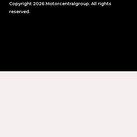
Copyright 2026 Motorcentralgroup. All rights
reserved.