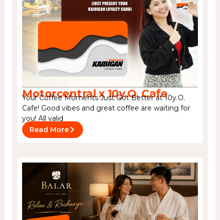
Motorcentral x 10y.O. Cafe
Your Coffee Moments Just Got Better at 10y.O.
Cafe! Good vibes and great coffee are waiting for
you! All valid
Read More