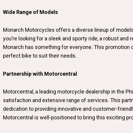
Wide Range of Models
Monarch Motorcycles offers a diverse lineup of models,
you’re looking for a sleek and sporty ride, a robust and
Monarch has something for everyone. This promotion co
perfect bike to suit their needs.
Partnership with Motorcentral
Motorcentral, a leading motorcycle dealership in the P
satisfaction and extensive range of services. This pa
dedication to providing innovative and customer-friendl
Motorcentral is well-positioned to bring this exciting 