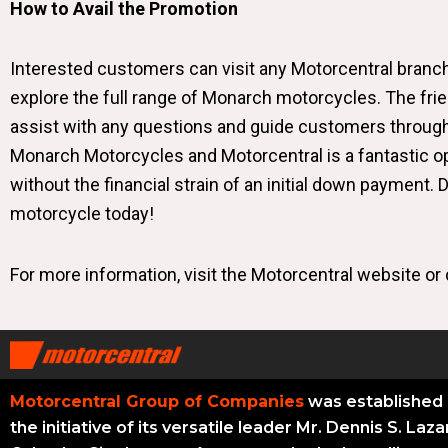
How to Avail the Promotion
Interested customers can visit any Motorcentral bran
explore the full range of Monarch motorcycles. The fri
assist with any questions and guide customers throug
Monarch Motorcycles and Motorcentral is a fantastic op
without the financial strain of an initial down payment.
motorcycle today!
For more information, visit the
Motorcentral website
or 
Motorcentral Group of Companies
was established 
the initiative of its versatile leader Mr. Dennis S. Laza