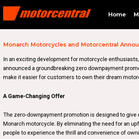
Home
M
Monarch Motorcycles and Motorcentral Anno
In an exciting development for motorcycle enthusiasts,
announced a groundbreaking zero downpayment promotio
make it easier for customers to own their dream motorc
A Game-Changing Offer
The zero-downpayment promotion is designed to give 
Monarch motorcycle. By eliminating the need for an up
people to experience the thrill and convenience of owni