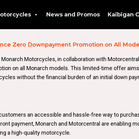
otorcycles
News and Promos
Kaibigan C
unce Zero Downpayment Promotion on All Mode
 Monarch Motorcycles, in collaboration with Motorcentral
n on all Monarch models. This limited-time offer aims
ycles without the financial burden of an initial down pa
customers an accessible and hassle-free way to purcha
front payment, Monarch and Motorcentral are enabling m
ng a high-quality motorcycle.