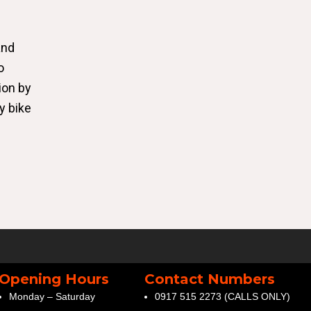
and
o
ion by
y bike
Opening Hours
Contact Numbers
Monday – Saturday
0917 515 2273 (CALLS ONLY)