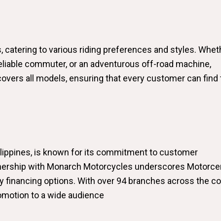
 catering to various riding preferences and styles. Whet
 reliable commuter, or an adventurous off-road machine,
vers all models, ensuring that every customer can find 
hilippines, is known for its commitment to customer
rtnership with Monarch Motorcycles underscores Motorcen
y financing options. With over 94 branches across the co
promotion to a wide audience