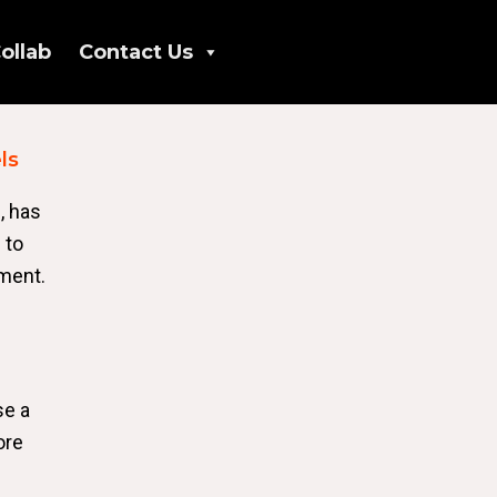
ollab
Contact Us
ls
, has
 to
yment.
se a
ore