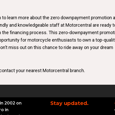
ch to learn more about the zero downpayment promotion 
endly and knowledgeable staff at Motorcentral are ready t
h the financing process. This zero-downpayment promot
portunity for motorcycle enthusiasts to own a top-qualit
 Don’t miss out on this chance to ride away on your dream
contact your nearest Motorcentral branch.
Stay updated.
in 2002 on
ro in