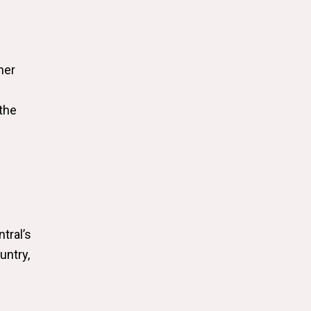
her
the
tral’s
untry,