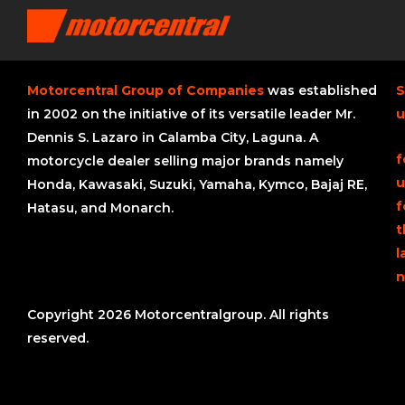
Motorcentral Group of Companies
was established
S
in 2002 on the initiative of its versatile leader Mr.
u
Dennis S. Lazaro in Calamba City, Laguna. A
f
motorcycle dealer selling major brands namely
u
Honda, Kawasaki, Suzuki, Yamaha, Kymco, Bajaj RE,
f
Hatasu, and Monarch.
t
l
n
Copyright 2026 Motorcentralgroup. All rights
reserved.