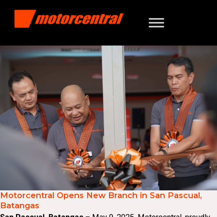
Motorcentral Opens New Branch in San Pascual,
Batangas