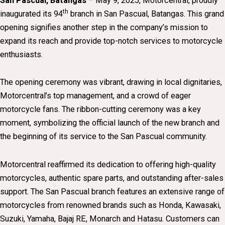
San Pascual, Batangas
– May 9, 2025, Motorcentral, proudly
th
inaugurated its 94
branch in San Pascual, Batangas. This grand
opening signifies another step in the company’s mission to
expand its reach and provide top-notch services to motorcycle
enthusiasts.
The opening ceremony was vibrant, drawing in local dignitaries,
Motorcentral’s top management, and a crowd of eager
motorcycle fans. The ribbon-cutting ceremony was a key
moment, symbolizing the official launch of the new branch and
the beginning of its service to the San Pascual community.
Motorcentral reaffirmed its dedication to offering high-quality
motorcycles, authentic spare parts, and outstanding after-sales
support. The San Pascual branch features an extensive range of
motorcycles from renowned brands such as Honda, Kawasaki,
Suzuki, Yamaha, Bajaj RE, Monarch and Hatasu. Customers can