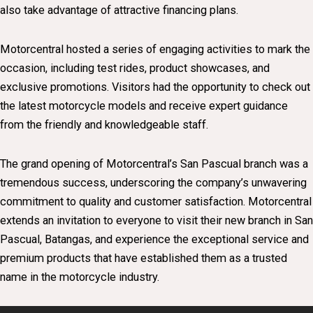
also take advantage of attractive financing plans.
Motorcentral hosted a series of engaging activities to mark the
occasion, including test rides, product showcases, and
exclusive promotions. Visitors had the opportunity to check out
the latest motorcycle models and receive expert guidance
from the friendly and knowledgeable staff.
The grand opening of Motorcentral’s San Pascual branch was a
tremendous success, underscoring the company’s unwavering
commitment to quality and customer satisfaction. Motorcentral
extends an invitation to everyone to visit their new branch in San
Pascual, Batangas, and experience the exceptional service and
premium products that have established them as a trusted
name in the motorcycle industry.