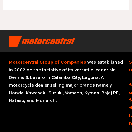
Motorcentral Group of Companies
was established
S
in 2002 on the initiative of its versatile leader Mr.
u
Dennis S. Lazaro in Calamba City, Laguna. A
f
motorcycle dealer selling major brands namely
u
Honda, Kawasaki, Suzuki, Yamaha, Kymco, Bajaj RE,
f
Hatasu, and Monarch.
t
l
n