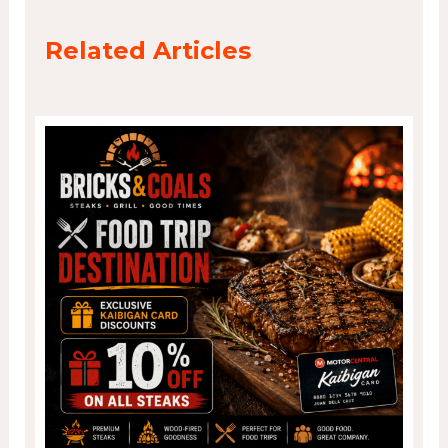
Related Articles