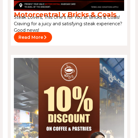
Motorcentral x Bricks & Coals
Steak Lovers, This One’s for You at Bricks & Coals!
Craving for a juicy and satisfying steak experience?
Good news!
Read More