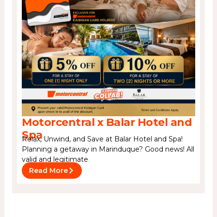
Motorcentral x Balar Hotel and
Spa
Relax, Unwind, and Save at Balar Hotel and Spa!
Planning a getaway in Marinduque? Good news! All
valid and legitimate
Read More