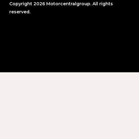
Copyright 2026 Motorcentralgroup. All rights
reserved.