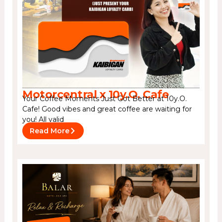
Motorcentral x 10y.O. Cafe
Your Coffee Moments Just Got Better at 10y.O.
Cafe! Good vibes and great coffee are waiting for
you! All valid
Read More