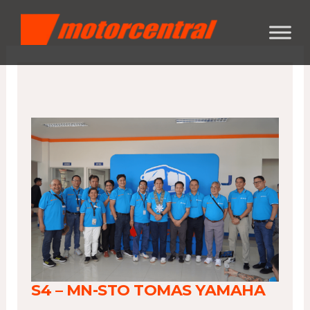
Skip
content
to
content
S4 – MN-STO TOMAS YAMAHA