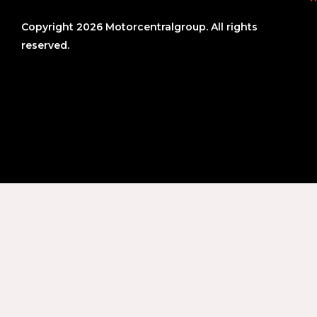
Copyright 2026 Motorcentralgroup. All rights
reserved.