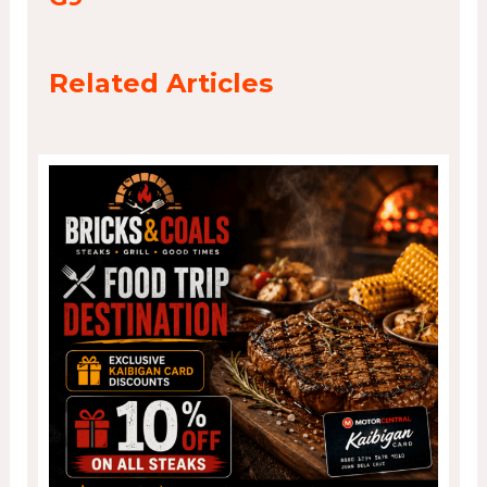
Related Articles