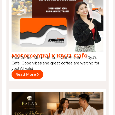
Motorcentral x 10y.O. Cafe
Your Coffee Moments Just Got Better at 10y.O.
Cafe! Good vibes and great coffee are waiting for
you! All valid
Read More