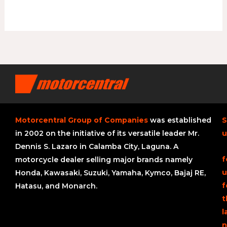
Motorcentral Group of Companies
was established
S
in 2002 on the initiative of its versatile leader Mr.
u
Dennis S. Lazaro in Calamba City, Laguna. A
f
motorcycle dealer selling major brands namely
u
Honda, Kawasaki, Suzuki, Yamaha, Kymco, Bajaj RE,
f
Hatasu, and Monarch.
t
l
n