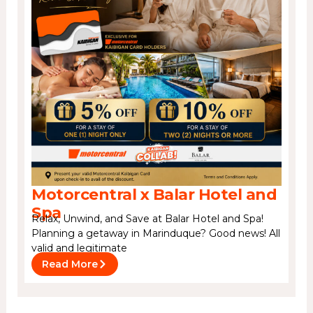
Motorcentral x Balar Hotel and
Spa
Relax, Unwind, and Save at Balar Hotel and Spa!
Planning a getaway in Marinduque? Good news! All
valid and legitimate
Read More