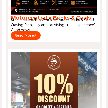
Motorcentral x Bricks & Coals
Steak Lovers, This One’s for You at Bricks & Coals!
Craving for a juicy and satisfying steak experience?
Good news!
Read More