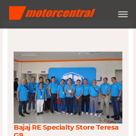
Skip
content
to
content
Bajaj RE Specialty Store Teresa
G9