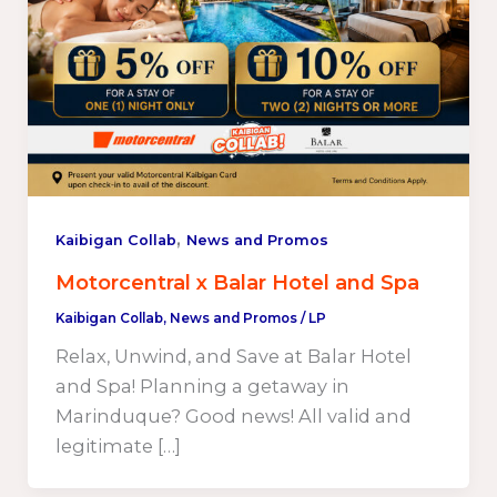
,
Kaibigan Collab
News and Promos
Motorcentral x Balar Hotel and Spa
Kaibigan Collab
,
News and Promos
/
LP
Relax, Unwind, and Save at Balar Hotel
and Spa! Planning a getaway in
Marinduque? Good news! All valid and
legitimate […]