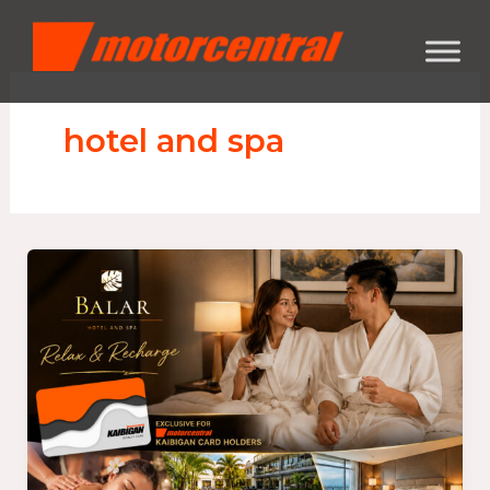
Skip
content
to
content
hotel and spa