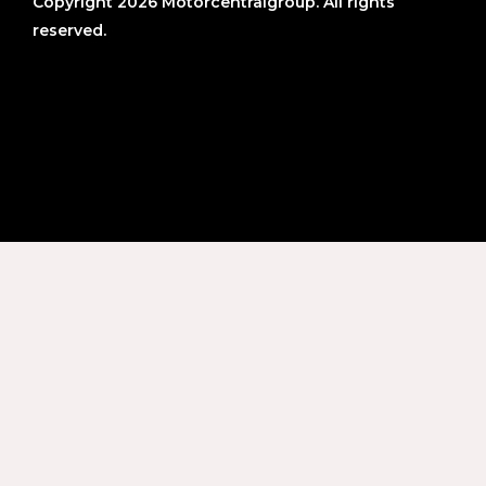
Copyright 2026 Motorcentralgroup. All rights
reserved.