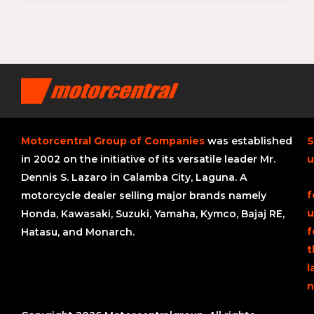
Motorcentral Group of Companies
was established
S
in 2002 on the initiative of its versatile leader Mr.
u
Dennis S. Lazaro in Calamba City, Laguna. A
f
motorcycle dealer selling major brands namely
u
Honda, Kawasaki, Suzuki, Yamaha, Kymco, Bajaj RE,
f
Hatasu, and Monarch.
t
l
n