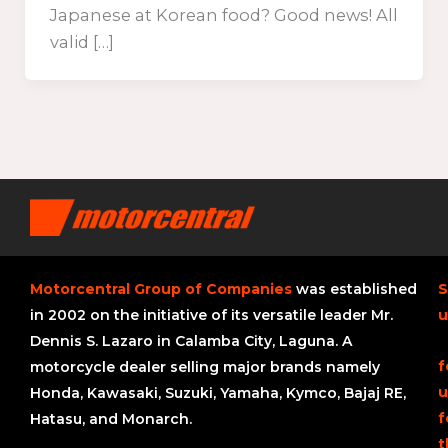
Japanese at Korean food? Good news! All
valid […]
Motorcentral Group of Companies
was established
S
in 2002 on the initiative of its versatile leader Mr.
u
Dennis S. Lazaro in Calamba City, Laguna. A
f
motorcycle dealer selling major brands namely
u
Honda, Kawasaki, Suzuki, Yamaha, Kymco, Bajaj RE,
f
Hatasu, and Monarch.
t