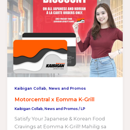
,
Kaibigan Collab
News and Promos
Motorcentral x Eomma K-Grill
Kaibigan Collab
,
News and Promos
/
LP
Satisfy Your Japanese & Korean Food
Cravings at Eomma K-Grill! Mahilig sa