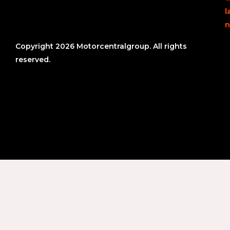
l
n
Copyright 2026 Motorcentralgroup. All rights
reserved.