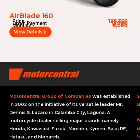
AirBlade 160
Price
128,350
Down Payment
13,300
Monthly
6,060
View Details
Motorcentral Group of Companies
was established
S
in 2002 on the initiative of its versatile leader Mr.
u
Dennis S. Lazaro in Calamba City, Laguna. A
f
motorcycle dealer selling major brands namely
u
Honda, Kawasaki, Suzuki, Yamaha, Kymco, Bajaj RE,
f
Hatasu, and Monarch.