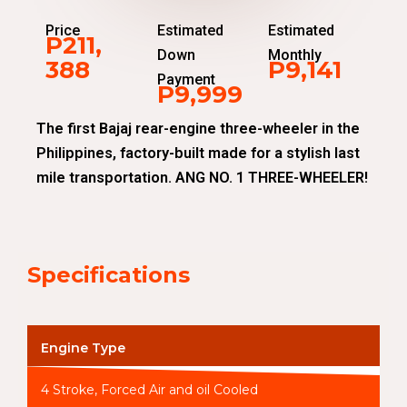
Price
Estimated
Estimated
P211,
Down
Monthly
388
P9,141
Payment
P9,999
The first Bajaj rear-engine three-wheeler in the
Philippines, factory-built made for a stylish last
mile transportation. ANG NO. 1 THREE-WHEELER!
Specifications
Engine Type
4 Stroke, Forced Air and oil Cooled