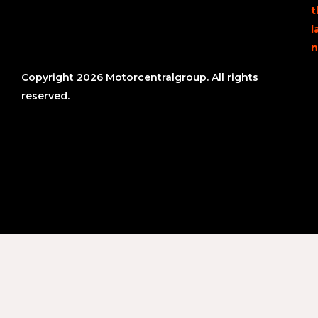
t
l
n
Copyright 2026 Motorcentralgroup. All rights
reserved.