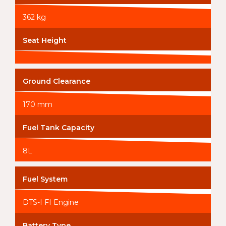
362 kg
Seat Height
Ground Clearance
170 mm
Fuel Tank Capacity
8L
Fuel System
DTS-I FI Engine
Battery Type