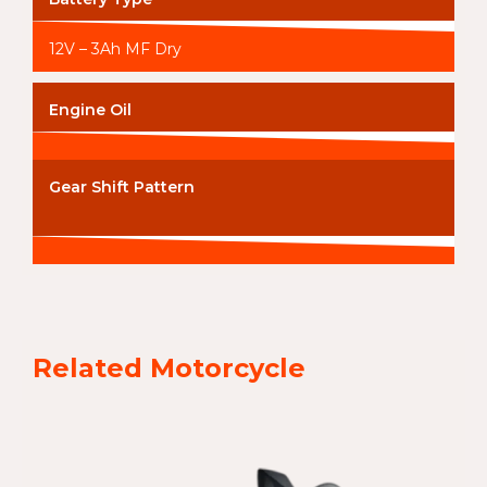
12V – 3Ah MF Dry
Engine Oil
Gear Shift Pattern
Related Motorcycle