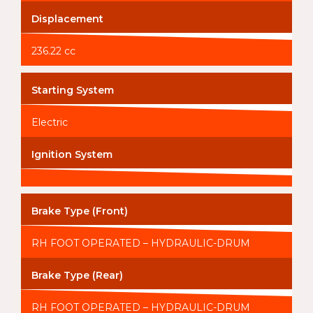
Displacement
236.22 cc
Starting System
Electric
Ignition System
Brake Type (Front)
RH FOOT OPERATED – HYDRAULIC-DRUM
Brake Type (Rear)
RH FOOT OPERATED – HYDRAULIC-DRUM