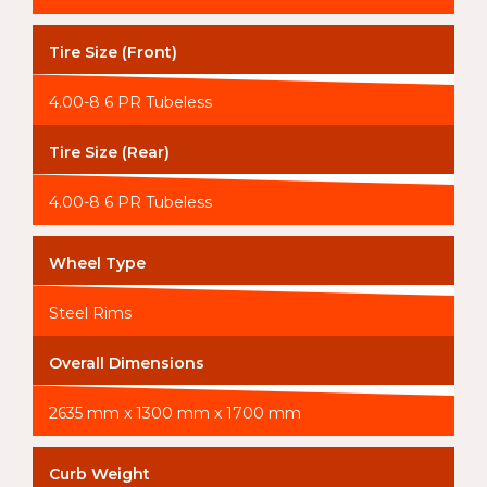
Tire Size (Front)
4.00-8 6 PR Tubeless
Tire Size (Rear)
4.00-8 6 PR Tubeless
Wheel Type
Steel Rims
Overall Dimensions
2635 mm x 1300 mm x 1700 mm
Curb Weight