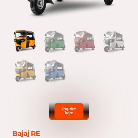
Inquire
here
Bajaj RE