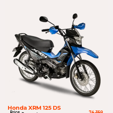
Honda XRM 125 DS
Price
74,350