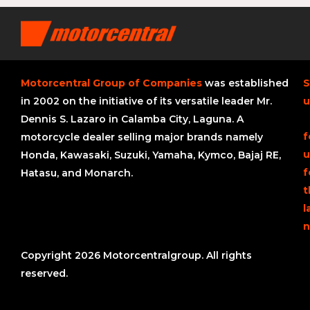
Motorcentral Group of Companies
was established
S
in 2002 on the initiative of its versatile leader Mr.
u
Dennis S. Lazaro in Calamba City, Laguna. A
f
motorcycle dealer selling major brands namely
u
Honda, Kawasaki, Suzuki, Yamaha, Kymco, Bajaj RE,
f
Hatasu, and Monarch.
t
l
n
Copyright 2026 Motorcentralgroup. All rights
reserved.