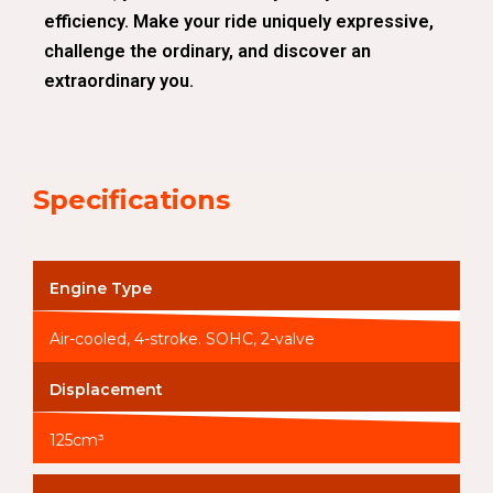
efficiency. Make your ride uniquely expressive,
challenge the ordinary, and discover an
extraordinary you.
Specifications
Engine Type
Air-cooled, 4-stroke. SOHC, 2-valve
Displacement
125cm³