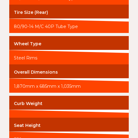
Tire Size (Rear)
80/90-14 M/C 40P Tube Type
Wheel Type
Steel Rims
Overall Dimensions
1,870mm x 685mm x 1,035mm
Curb Weight
Seat Height