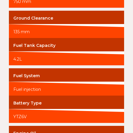
750 mm
Ground Clearance
135 mm
Fuel Tank Capacity
4.2L
Fuel System
Fuel injection
Battery Type
YTZ6V