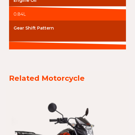
Engine Oil
0.84L
Gear Shift Pattern
Related Motorcycle