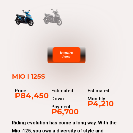
Inquire
here
MIO I 125S
Price
Estimated
Estimated
P84,450
Down
Monthly
P4,210
Payment
P6,700
Riding evolution has come a long way. With the
Mio i125, you own a diversity of style and