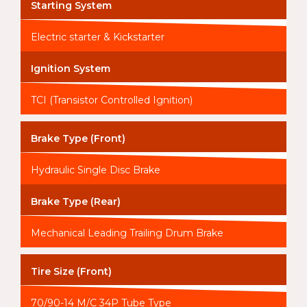
Starting System
Electric starter & Kickstarter
Ignition System
TCI (Transistor Controlled Ignition)
Brake Type (Front)
Hydraulic Single Disc Brake
Brake Type (Rear)
Mechanical Leading Trailing Drum Brake
Tire Size (Front)
70/90-14 M/C 34P Tube Type