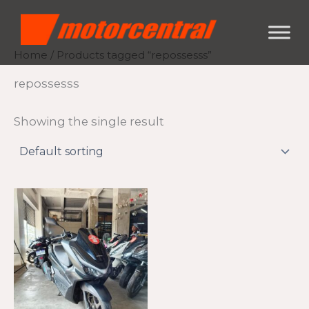
Skip
content
to
content
Home
/ Products tagged “repossesss”
repossesss
Showing the single result