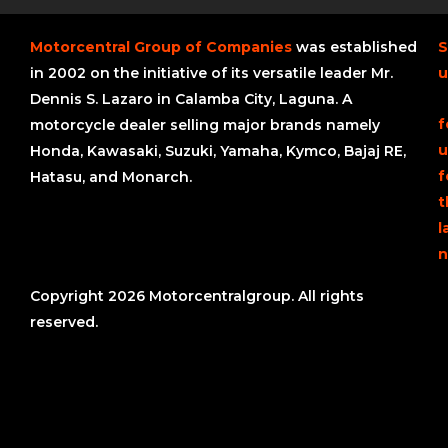
Motorcentral Group of Companies
was established
S
in 2002 on the initiative of its versatile leader Mr.
u
Dennis S. Lazaro in Calamba City, Laguna. A
f
motorcycle dealer selling major brands namely
u
Honda, Kawasaki, Suzuki, Yamaha, Kymco, Bajaj RE,
f
Hatasu, and Monarch.
t
l
n
Copyright 2026 Motorcentralgroup. All rights
reserved.