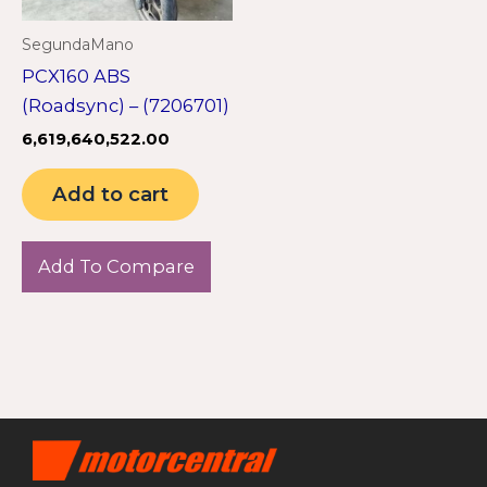
SegundaMano
PCX160 ABS
(Roadsync) – (7206701)
6,619,640,522.00
Add to cart
Add To Compare