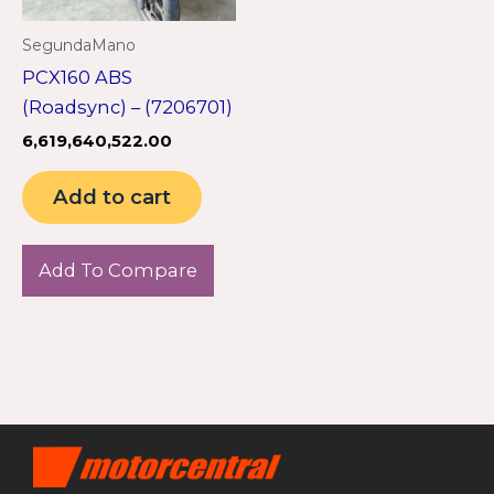
SegundaMano
PCX160 ABS
(Roadsync) – (7206701)
6,619,640,522.00
Add to cart
Add To Compare