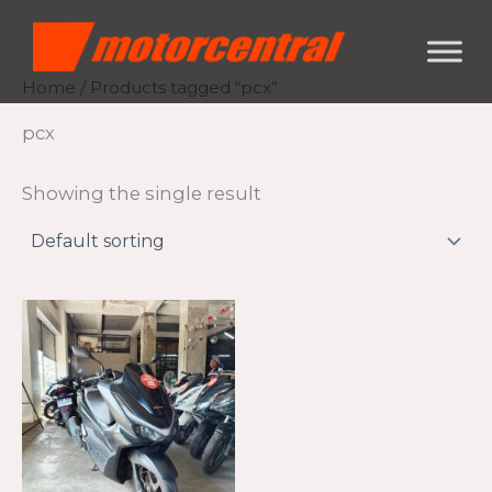
Skip
content
to
content
Home
/ Products tagged “pcx”
pcx
Showing the single result