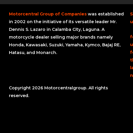
Motorcentral Group of Companies
was established
S
in 2002 on the initiative of its versatile leader Mr.
u
Dennis S. Lazaro in Calamba City, Laguna. A
f
motorcycle dealer selling major brands namely
u
Honda, Kawasaki, Suzuki, Yamaha, Kymco, Bajaj RE,
f
Hatasu, and Monarch.
t
l
n
Copyright 2026 Motorcentralgroup. All rights
reserved.