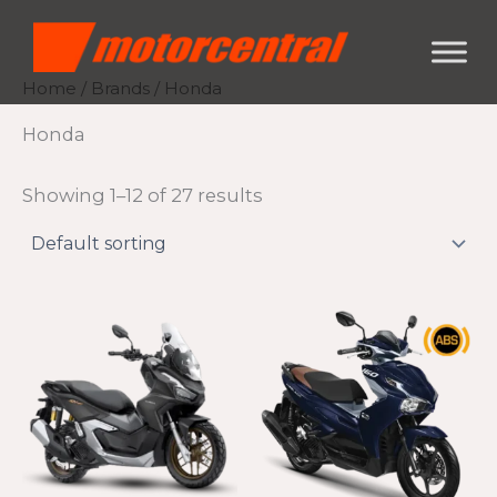
Skip
content
to
content
Home
/
Brands
/ Honda
Honda
Showing 1–12 of 27 results