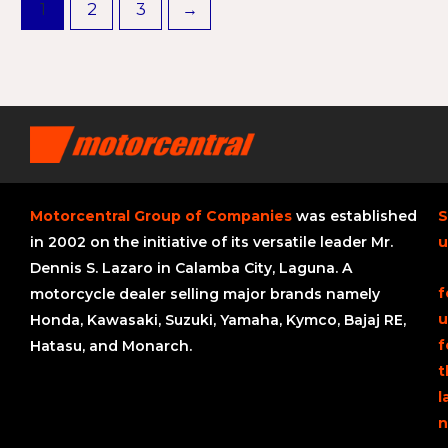
1
2
3
→
Motorcentral Group of Companies
was established
S
in 2002 on the initiative of its versatile leader Mr.
u
Dennis S. Lazaro in Calamba City, Laguna. A
f
motorcycle dealer selling major brands namely
u
Honda, Kawasaki, Suzuki, Yamaha, Kymco, Bajaj RE,
f
Hatasu, and Monarch.
t
l
n