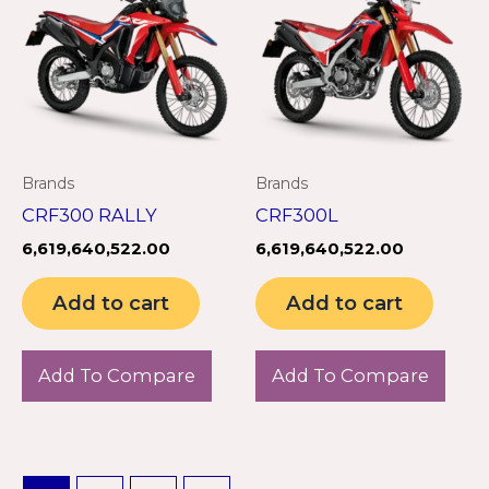
Brands
Brands
CRF300 RALLY
CRF300L
6,619,640,522.00
6,619,640,522.00
Add to cart
Add to cart
Add To Compare
Add To Compare