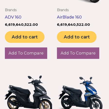
Brands
Brands
ADV 160
AirBlade 160
6,619,640,522.00
6,619,640,522.00
Add to cart
Add to cart
Add To Compare
Add To Compare