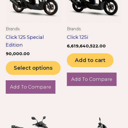
variants.
The
options
may
Brands
Brands
be
Click 125 Special
Click 125i
chosen
Edition
6,619,640,522.00
on
90,000.00
the
Add to cart
product
Select options
page
Add To Compare
Add To Compare
Th
pr
ha