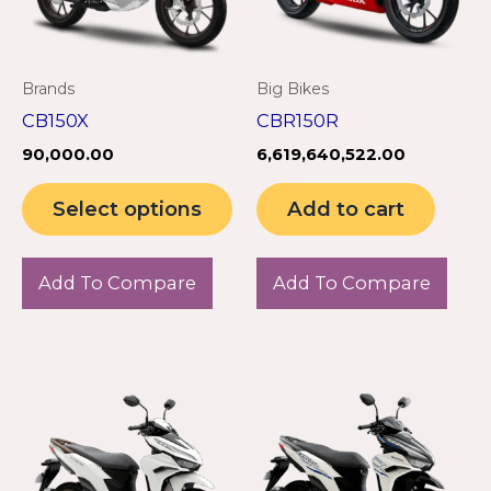
The
options
may
Brands
Big Bikes
be
CB150X
CBR150R
chosen
90,000.00
6,619,640,522.00
on
the
Select options
Add to cart
product
page
Add To Compare
Add To Compare
This
product
has
multiple