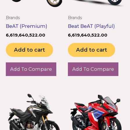
Brands
Brands
BeAT (Premium)
Beat BeAT (Playful)
6,619,640,522.00
6,619,640,522.00
Add to cart
Add to cart
Add To Compare
Add To Compare
This
product
has
multiple
variants.