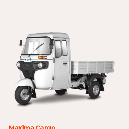
Maxima Cargo