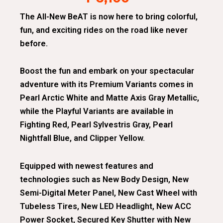
The All-New BeAT is now here to bring colorful,
fun, and exciting rides on the road like never
before.
Boost the fun and embark on your spectacular
adventure with its Premium Variants comes in
Pearl Arctic White and Matte Axis Gray Metallic,
while the Playful Variants are available in
Fighting Red, Pearl Sylvestris Gray, Pearl
Nightfall Blue, and Clipper Yellow.
Equipped with newest features and
technologies such as New Body Design, New
Semi-Digital Meter Panel, New Cast Wheel with
Tubeless Tires, New LED Headlight, New ACC
Power Socket, Secured Key Shutter with New