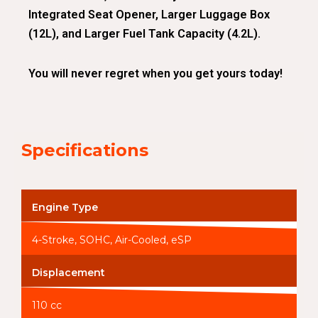
Integrated Seat Opener, Larger Luggage Box
(12L), and Larger Fuel Tank Capacity (4.2L).
You will never regret when you get yours today!
Specifications
Engine Type
4-Stroke, SOHC, Air-Cooled, eSP
Displacement
110 cc