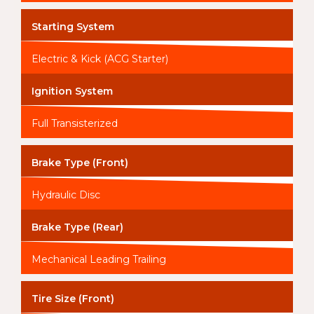
Starting System
Electric & Kick (ACG Starter)
Ignition System
Full Transisterized
Brake Type (Front)
Hydraulic Disc
Brake Type (Rear)
Mechanical Leading Trailing
Tire Size (Front)