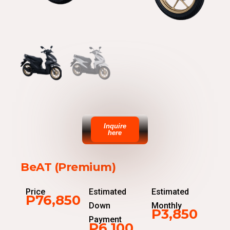
Inquire
here
BeAT (Premium)
Price
Estimated
Estimated
P76,850
Down
Monthly
P3,850
Payment
P6,100