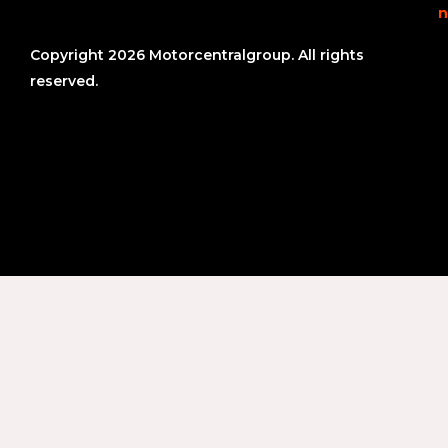
n
Copyright 2026 Motorcentralgroup. All rights
reserved.