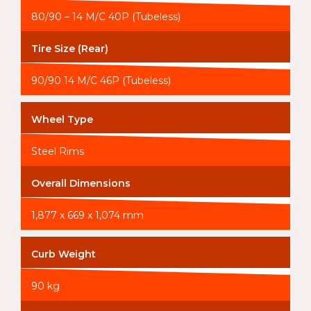
80/90 – 14 M/C 40P (Tubeless)
Tire Size (Rear)
90/90 14 M/C 46P (Tubeless)
Wheel Type
Steel Rims
Overall Dimensions
1,877 x 669 x 1,074 mm
Curb Weight
90 kg