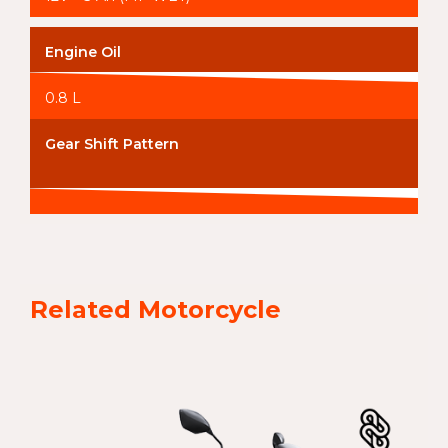
Engine Oil
0.8 L
Gear Shift Pattern
Related Motorcycle