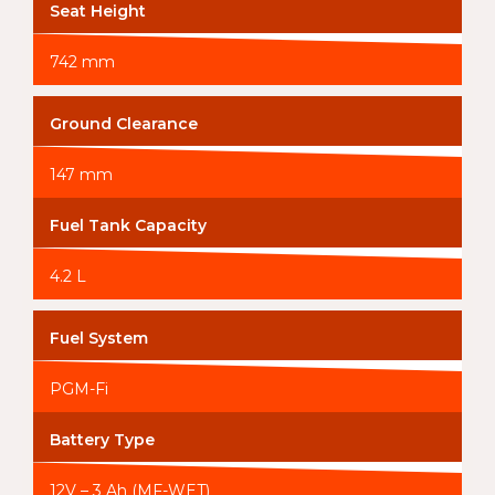
Seat Height
742 mm
Ground Clearance
147 mm
Fuel Tank Capacity
4.2 L
Fuel System
PGM-Fi
Battery Type
12V – 3 Ah (MF-WET)