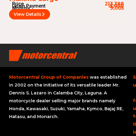
Price
213,388
Down Payment
15,000
Monthly
9,005
View Details
Motorcentral Group of Companies
was established
S
in 2002 on the initiative of its versatile leader Mr.
u
Dennis S. Lazaro in Calamba City, Laguna. A
f
motorcycle dealer selling major brands namely
u
Honda, Kawasaki, Suzuki, Yamaha, Kymco, Bajaj RE,
f
Hatasu, and Monarch.
t
l