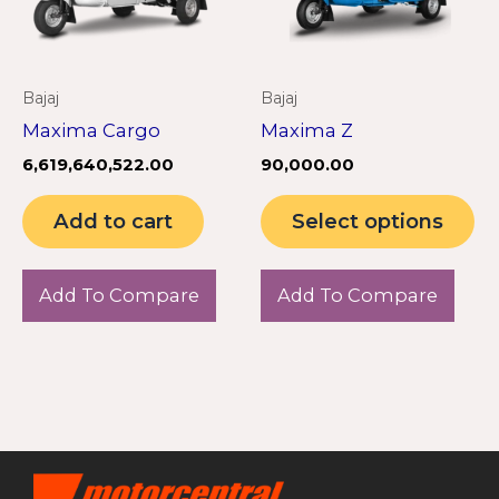
Th
op
m
Bajaj
Bajaj
be
Maxima Cargo
Maxima Z
ch
6,619,640,522.00
90,000.00
on
th
Add to cart
Select options
pr
pa
Add To Compare
Add To Compare