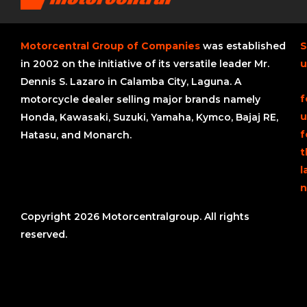
Motorcentral Group of Companies
was established
S
in 2002 on the initiative of its versatile leader Mr.
u
Dennis S. Lazaro in Calamba City, Laguna. A
f
motorcycle dealer selling major brands namely
u
Honda, Kawasaki, Suzuki, Yamaha, Kymco, Bajaj RE,
f
Hatasu, and Monarch.
t
l
n
Copyright 2026 Motorcentralgroup. All rights
reserved.