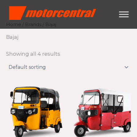
Skip
content
to
content
Home
/
Brands
/ Bajaj
Bajaj
Showing all 4 results