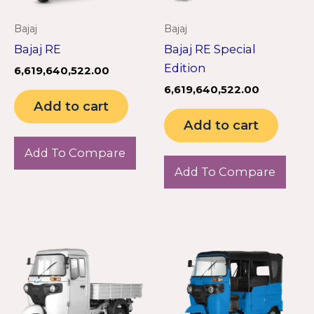
Bajaj
Bajaj
Bajaj RE
Bajaj RE Special
Edition
6,619,640,522.00
6,619,640,522.00
Add to cart
Add to cart
Add To Compare
Add To Compare
Th
pr
ha
mu
va