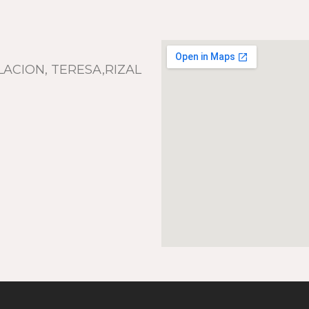
LACION, TERESA,RIZAL