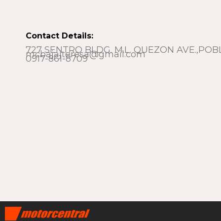
Contact Details:
727 SENTRO BLDG. M.L. QUEZON AVE.,POB
mcbajajteresa@gmail.com
0917-861-8709