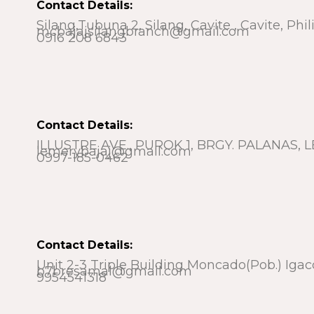
Contact Details:
Silang,Tubuna 2, Silang, Cavite , Cavite, Phi
mcbajajsilangbranch@gmail.com
0916 208 6843
Contact Details:
ILLUSTRE AVE., PUROK 1, BRGY. PALANAS
lemerybajaj@gmail.com
0997-185-0462
Contact Details:
Unit 2-3 Triple Building Moncado(pob.) Igac
b7bresamal@gmail.com
9954541318