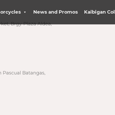
orcycles
News and Promos
Kaibigan Col
ket, Brgy. Plaza Aldea,
n Pascual Batangas,