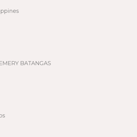
lippines
, LEMERY BATANGAS
os