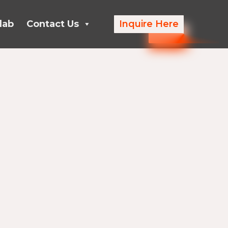
lab
Contact Us
Inquire Here