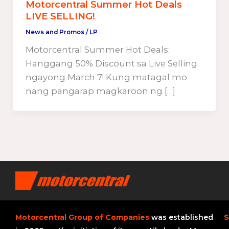
Motorcentral Summer Hot Deals
LIVE SELLING!
News and Promos
/
LP
Motorcentral Summer Hot Deals:
Hanggang 50% Discount sa Live Selling
ngayong March 7! Kung matagal mo
nang pangarap magkaroon ng […]
Motorcentral Group of Companies
was established
S