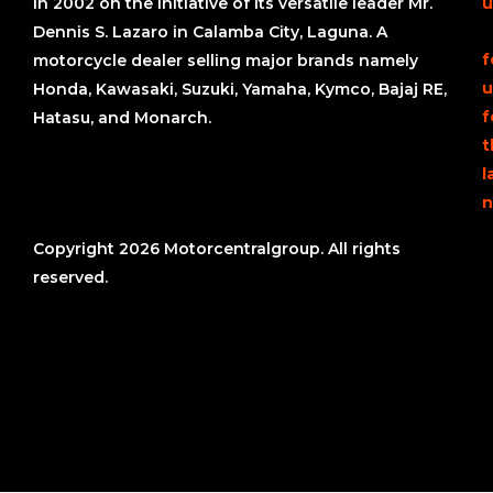
in 2002 on the initiative of its versatile leader Mr.
u
Dennis S. Lazaro in Calamba City, Laguna. A
f
motorcycle dealer selling major brands namely
u
Honda, Kawasaki, Suzuki, Yamaha, Kymco, Bajaj RE,
f
Hatasu, and Monarch.
t
l
n
Copyright 2026 Motorcentralgroup. All rights
reserved.