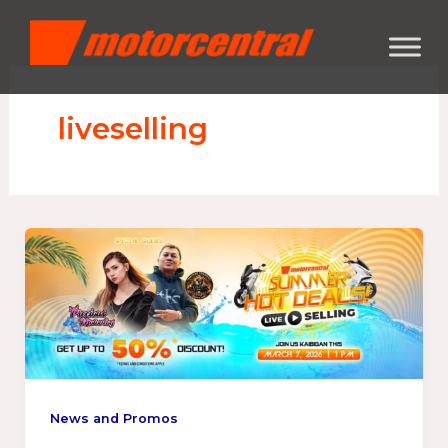
Skip
content
to
content
liveselling
News and Promos