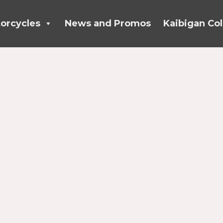
orcycles
News and Promos
Kaibigan Col