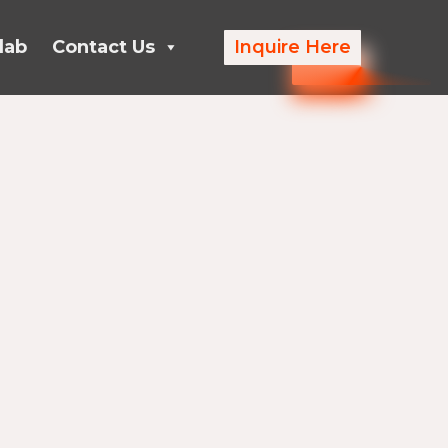
lab
Contact Us
Inquire Here