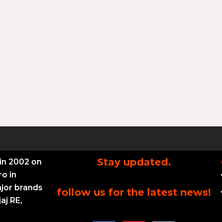
Stay updated.
in 2002 on
ro in
ajor brands
follow us for the latest news!
aj RE,