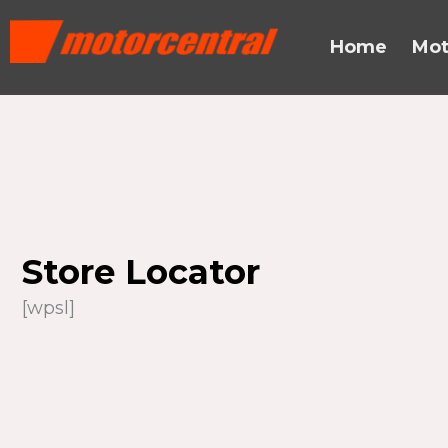
Skip
content
to
Home
Mot
content
Store Locator
[wpsl]