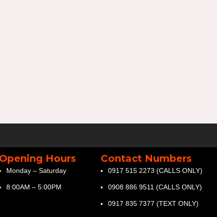
Opening Hours
Contact Numbers
Monday – Saturday
0917 515 2273 (CALLS ONLY)
8:00AM – 5:00PM
0908 886 9511 (CALLS ONLY)
0917 835 7377 (TEXT ONLY)