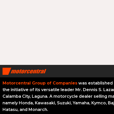
Motorcentral Group of Companies
was established 
the initiative of its versatile leader Mr. Dennis S. Laza
Calamba City, Laguna. A motorcycle dealer selling m
namely Honda, Kawasaki, Suzuki, Yamaha, Kymco, Baj
Hatasu, and Monarch.