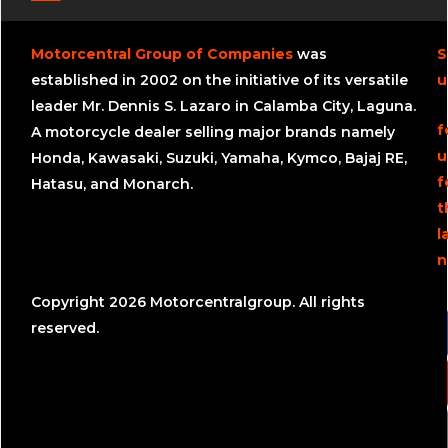
Motorcentral Group of Companies
was
S
established in 2002 on the initiative of its versatile
u
leader Mr. Dennis S. Lazaro in Calamba City, Laguna.
f
A motorcycle dealer selling major brands namely
u
Honda, Kawasaki, Suzuki, Yamaha, Kymco, Bajaj RE,
f
Hatasu, and Monarch.
t
l
n
Copyright 2026 Motorcentralgroup. All rights
reserved.