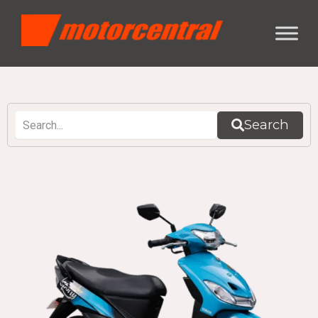
Search
Page
Page
Page