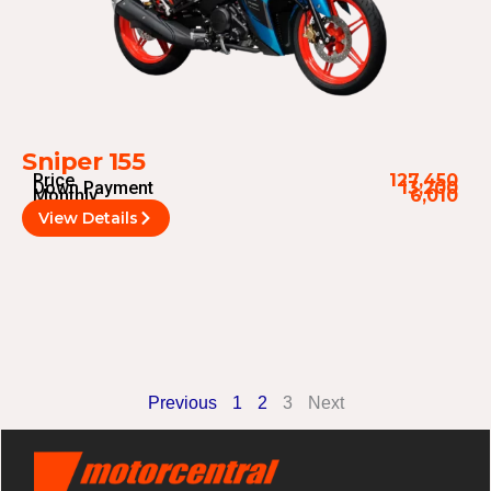
Sniper 155
Price
127,450
Down Payment
13,200
Monthly
6,010
View Details
Previous
1
2
3
Next