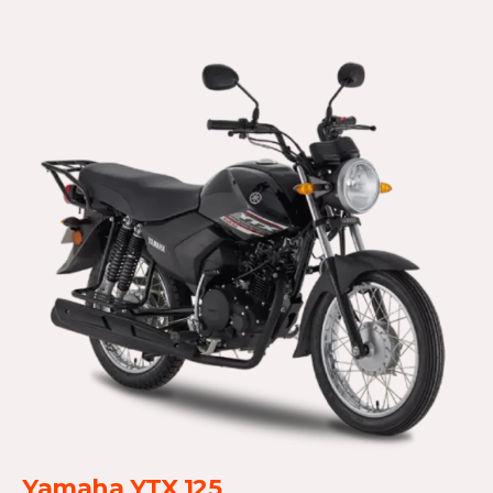
Yamaha YTX 125