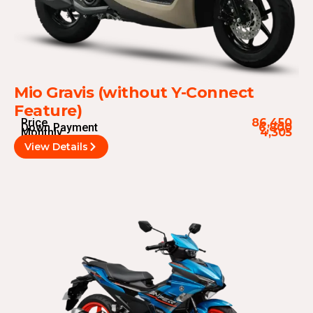
Mio Gravis (without Y-Connect
Feature)
Price
86,450
Down Payment
6,800
Monthly
4,305
View Details