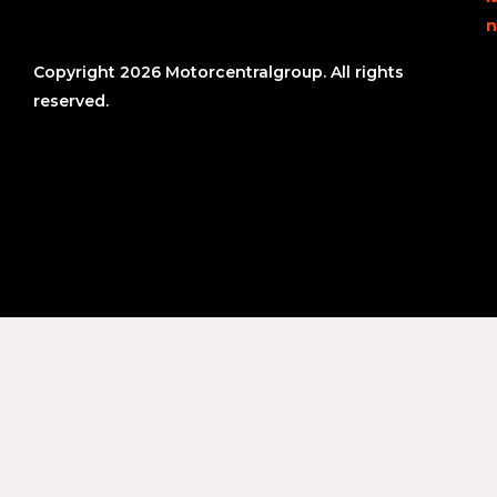
n
Copyright 2026 Motorcentralgroup. All rights
reserved.