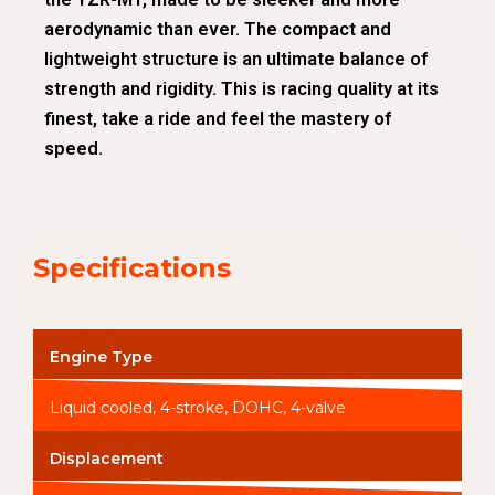
aerodynamic than ever. The compact and
lightweight structure is an ultimate balance of
strength and rigidity. This is racing quality at its
finest, take a ride and feel the mastery of
speed.
Specifications
Engine Type
Liquid cooled, 4-stroke, DOHC, 4-valve
Displacement