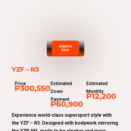
Inquire
here
YZF – R3
Price
Estimated
Estimated
P300,550
Down
Monthly
P12,200
Payment
P60,900
Experience world-class supersport style with
the YZF – R3. Designed with bodywork mirroring
the YZR-M1, made to be sleeker and more