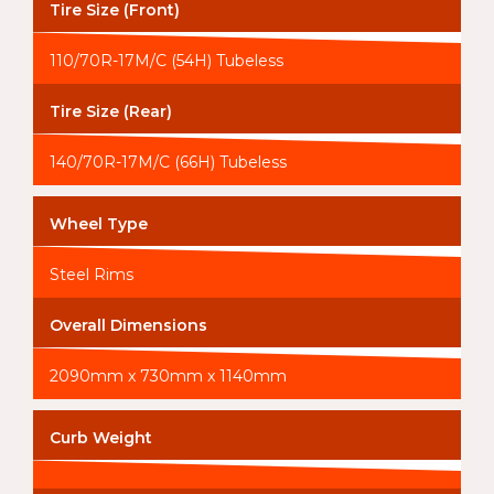
Tire Size (Front)
110/70R-17M/C (54H) Tubeless
Tire Size (Rear)
140/70R-17M/C (66H) Tubeless
Wheel Type
Steel Rims
Overall Dimensions
2090mm x 730mm x 1140mm
Curb Weight