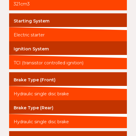
321cm3
Starting System
Electric starter
Ignition System
TCI (transistor controlled ignition)
Brake Type (Front)
Hydraulic single disc brake
Brake Type (Rear)
Hydraulic single disc brake