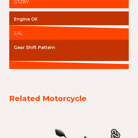
GTZ8V
Engine Oil
2.4L
Gear Shift Pattern
Related Motorcycle