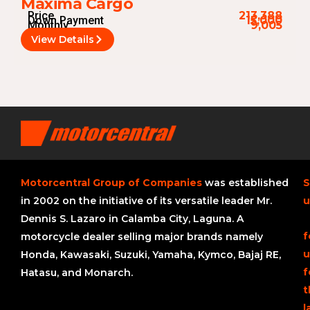
Maxima Cargo
Price
213,388
Down Payment
15,000
Monthly
9,005
View Details
Motorcentral Group of Companies
was established
S
in 2002 on the initiative of its versatile leader Mr.
u
Dennis S. Lazaro in Calamba City, Laguna. A
f
motorcycle dealer selling major brands namely
u
Honda, Kawasaki, Suzuki, Yamaha, Kymco, Bajaj RE,
f
Hatasu, and Monarch.
t
l