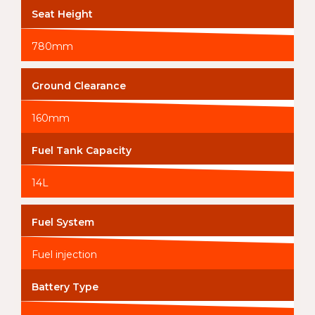
Seat Height
780mm
Ground Clearance
160mm
Fuel Tank Capacity
14L
Fuel System
Fuel injection
Battery Type