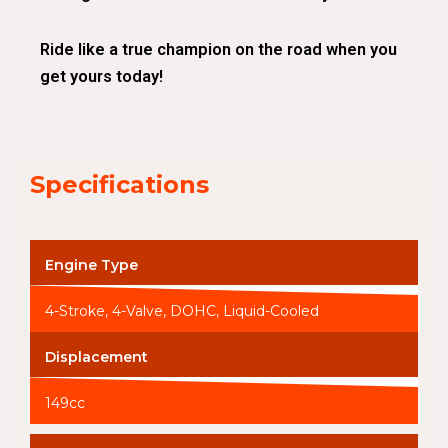
Ride like a true champion on the road when you
get yours today!
Specifications
Engine Type
4-Stroke, 4-Valve, DOHC, Liquid-Cooled
Displacement
149cc