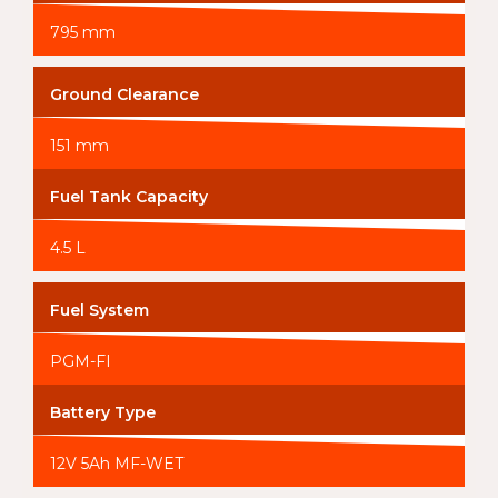
795 mm
Ground Clearance
151 mm
Fuel Tank Capacity
4.5 L
Fuel System
PGM-FI
Battery Type
12V 5Ah MF-WET