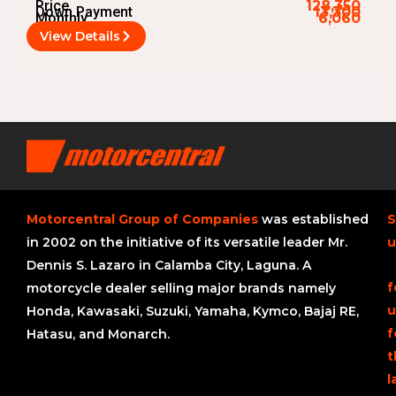
Price
128,350
Down Payment
13,300
Monthly
6,060
View Details
Motorcentral Group of Companies
was established
S
in 2002 on the initiative of its versatile leader Mr.
u
Dennis S. Lazaro in Calamba City, Laguna. A
f
motorcycle dealer selling major brands namely
u
Honda, Kawasaki, Suzuki, Yamaha, Kymco, Bajaj RE,
f
Hatasu, and Monarch.
t
l