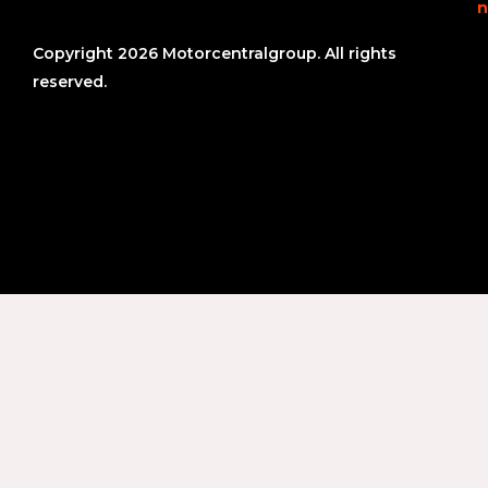
n
Copyright 2026 Motorcentralgroup. All rights
reserved.