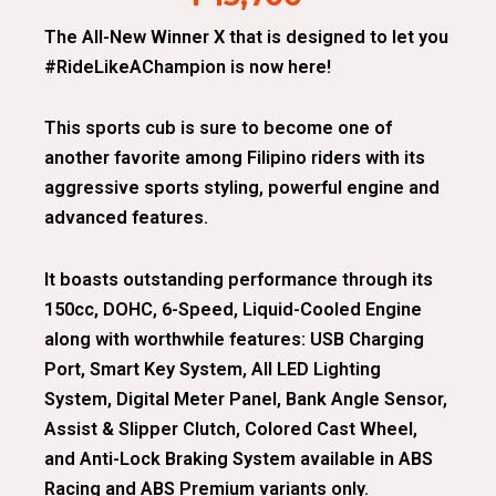
The All-New Winner X that is designed to let you
#RideLikeAChampion is now here!
This sports cub is sure to become one of
another favorite among Filipino riders with its
aggressive sports styling, powerful engine and
advanced features.
It boasts outstanding performance through its
150cc, DOHC, 6-Speed, Liquid-Cooled Engine
along with worthwhile features: USB Charging
Port, Smart Key System, All LED Lighting
System, Digital Meter Panel, Bank Angle Sensor,
Assist & Slipper Clutch, Colored Cast Wheel,
and Anti-Lock Braking System available in ABS
Racing and ABS Premium variants only.