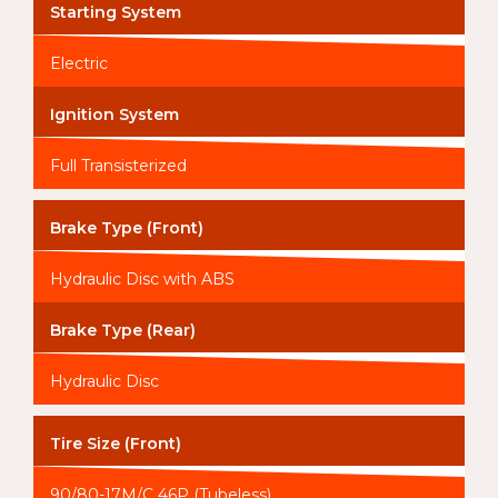
Starting System
Electric
Ignition System
Full Transisterized
Brake Type (Front)
Hydraulic Disc with ABS
Brake Type (Rear)
Hydraulic Disc
Tire Size (Front)
90/80-17M/C 46P (Tubeless)