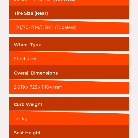
Tire Size (Rear)
120/70-17M/C 58P (Tubeless)
Wheel Type
Steel Rims
Overall Dimensions
2,019 x 725 x 1,104 mm
Curb Weight
122 kg
Seat Height