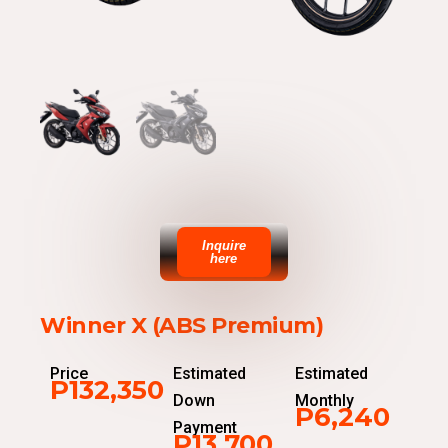
Inquire
here
Winner X (ABS Premium)
Price
Estimated
Estimated
P132,350
Down
Monthly
P6,240
Payment
P13,700