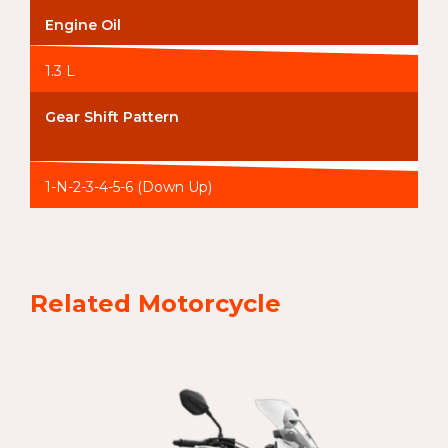
Engine Oil
1.3 L
Gear Shift Pattern
1-N-2-3-4-5-6 (Down Up)
Related Motorcycle