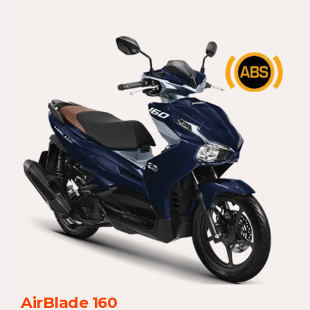
AirBlade 160