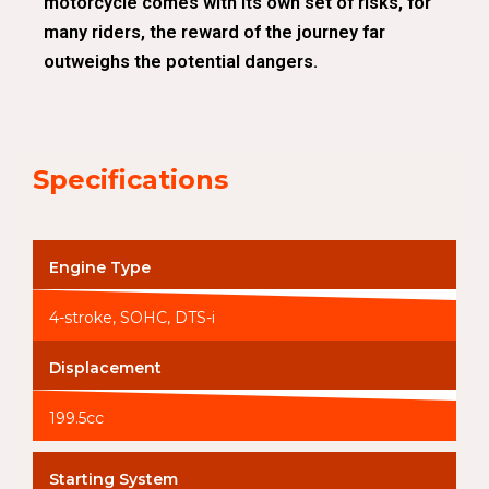
motorcycle comes with its own set of risks, for
many riders, the reward of the journey far
outweighs the potential dangers.
Specifications
Engine Type
4-stroke, SOHC, DTS-i
Displacement
199.5cc
Starting System