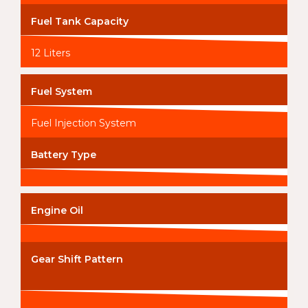
Fuel Tank Capacity
12 Liters
Fuel System
Fuel Injection System
Battery Type
Engine Oil
Gear Shift Pattern