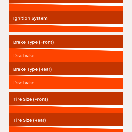
Ignition System
Brake Type (Front)
Disc brake
Brake Type (Rear)
Disc brake
Tire Size (Front)
Tire Size (Rear)