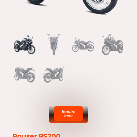
Inquire
here
Rouser RS200