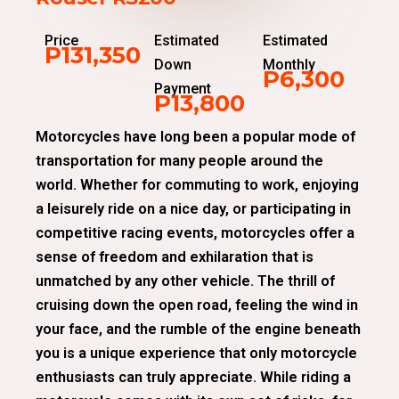
Price
Estimated
Estimated
P131,350
Down
Monthly
P6,300
Payment
P13,800
Motorcycles have long been a popular mode of
transportation for many people around the
world. Whether for commuting to work, enjoying
a leisurely ride on a nice day, or participating in
competitive racing events, motorcycles offer a
sense of freedom and exhilaration that is
unmatched by any other vehicle. The thrill of
cruising down the open road, feeling the wind in
your face, and the rumble of the engine beneath
you is a unique experience that only motorcycle
enthusiasts can truly appreciate. While riding a