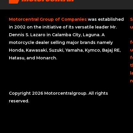
Motorcentral Group of Companies
was established
S
in 2002 on the initiative of its versatile leader Mr.
u
Dennis S. Lazaro in Calamba City, Laguna. A
f
motorcycle dealer selling major brands namely
u
Honda, Kawasaki, Suzuki, Yamaha, Kymco, Bajaj RE,
f
Hatasu, and Monarch.
t
l
n
Copyright 2026 Motorcentralgroup. All rights
reserved.