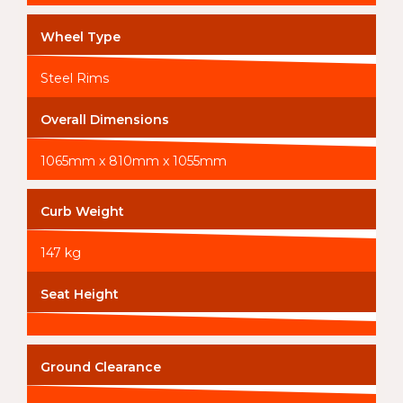
Wheel Type
Steel Rims
Overall Dimensions
1065mm x 810mm x 1055mm
Curb Weight
147 kg
Seat Height
Ground Clearance