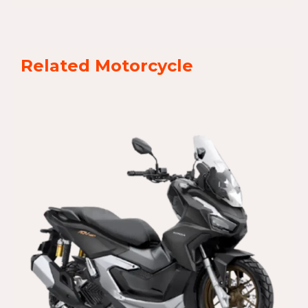
Related Motorcycle