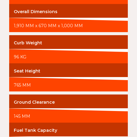
Overall Dimensions
1,910 MM x 670 MM x 1,000 MM
Curb Weight
96 KG
Seat Height
765 MM
Ground Clearance
145 MM
Fuel Tank Capacity