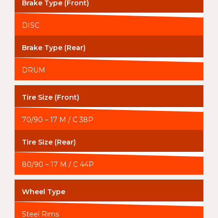
Brake Type (Front)
DISC
Brake Type (Rear)
DRUM
Tire Size (Front)
70/90 – 17 M / C 38P
Tire Size (Rear)
80/90 – 17 M / C 44P
Wheel Type
Steel Rims