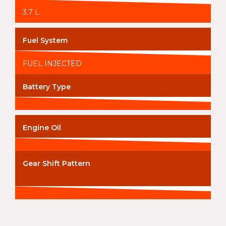
3.7 L
Fuel System
FUEL INJECTED
Battery Type
Engine Oil
Gear Shift Pattern