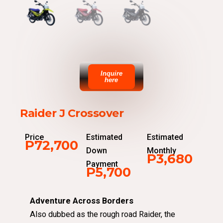
Inquire
here
Raider J Crossover
Price
Estimated
Estimated
P72,700
Down
Monthly
P3,680
Payment
P5,700
Adventure Across Borders
Also dubbed as the rough road Raider, the