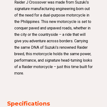
Raider J Crossover was made from Suzuki’s
signature manufacturing engineering born out
of the need for a dual-purpose motorcycle in
the Philippines. This new motorcycle is set to
conquer paved and unpaved roads, whether in
the city or the countryside – a ride that will
give you adventure across borders. Carrying
the same DNA of Suzuki’s renowned Raider
breed, this motorcycle holds the same power,
performance, and signature head-turning looks
of a Raider motorcycle – just this time built for
more.
Specifications