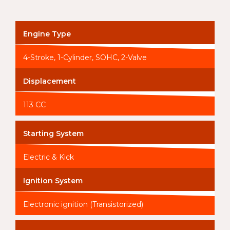
Engine Type
4-Stroke, 1-Cylinder, SOHC, 2-Valve
Displacement
113 CC
Starting System
Electric & Kick
Ignition System
Electronic ignition (Transistorized)