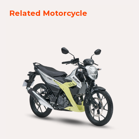
Related Motorcycle