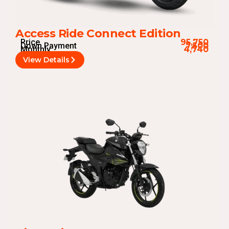
Access Ride Connect Edition
Price
95,750
Down Payment
7,500
Monthly
4,740
View Details