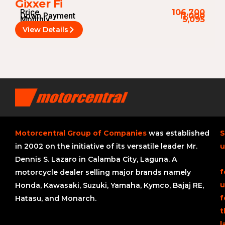
Gixxer Fi
Price
106,700
Down Payment
11,000
Monthly
5,095
View Details
Motorcentral Group of Companies
was established
S
in 2002 on the initiative of its versatile leader Mr.
u
Dennis S. Lazaro in Calamba City, Laguna. A
f
motorcycle dealer selling major brands namely
u
Honda, Kawasaki, Suzuki, Yamaha, Kymco, Bajaj RE,
f
Hatasu, and Monarch.
t
l