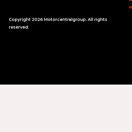
n
Copyright 2026 Motorcentralgroup. All rights
reserved.