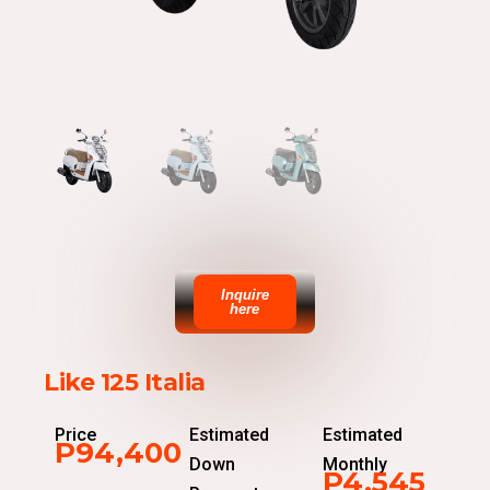
Inquire
here
Like 125 Italia
Price
Estimated
Estimated
P94,400
Down
Monthly
P4,545