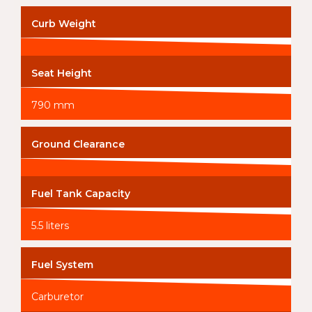
Curb Weight
Seat Height
790 mm
Ground Clearance
Fuel Tank Capacity
5.5 liters
Fuel System
Carburetor