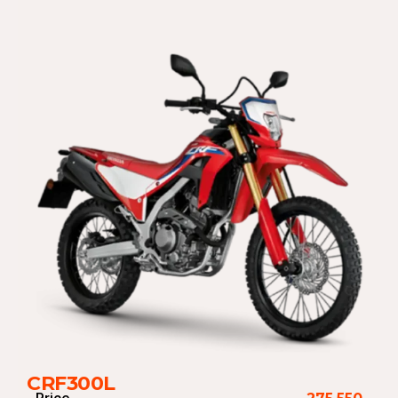
CRF300L