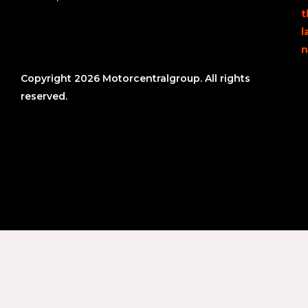
t
l
n
Copyright 2026 Motorcentralgroup. All rights
reserved.