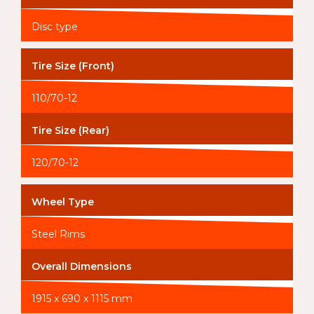
Disc type
Tire Size (Front)
110/70-12
Tire Size (Rear)
120/70-12
Wheel Type
Steel Rims
Overall Dimensions
1915 x 690 x 1115 mm