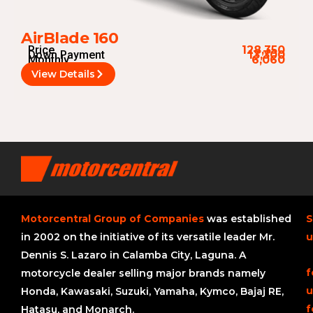
AirBlade 160
Price
128,350
Down Payment
13,300
Monthly
6,060
View Details
Motorcentral Group of Companies
was established
S
in 2002 on the initiative of its versatile leader Mr.
u
Dennis S. Lazaro in Calamba City, Laguna. A
f
motorcycle dealer selling major brands namely
u
Honda, Kawasaki, Suzuki, Yamaha, Kymco, Bajaj RE,
f
Hatasu, and Monarch.