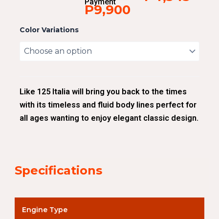
Payment
P9,900
Color Variations
Like 125 Italia will bring you back to the times
with its timeless and fluid body lines perfect for
all ages wanting to enjoy elegant classic design.
Specifications
Engine Type