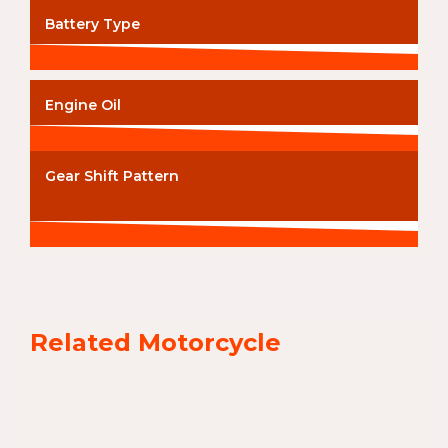
Battery Type
Engine Oil
Gear Shift Pattern
Related Motorcycle