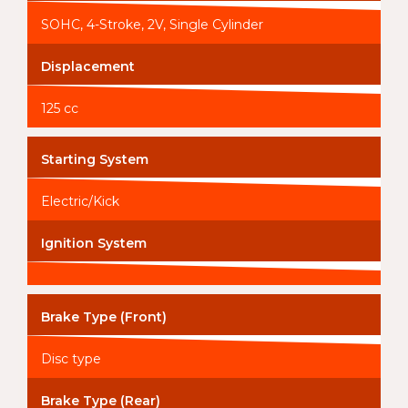
SOHC, 4-Stroke, 2V, Single Cylinder
Displacement
125 cc
Starting System
Electric/Kick
Ignition System
Brake Type (Front)
Disc type
Brake Type (Rear)