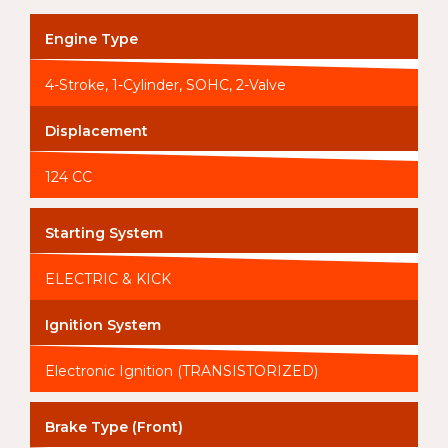
Engine Type
4-Stroke, 1-Cylinder, SOHC, 2-Valve
Displacement
124 CC
Starting System
ELECTRIC & KICK
Ignition System
Electronic Ignition (TRANSISTORIZED)
Brake Type (Front)