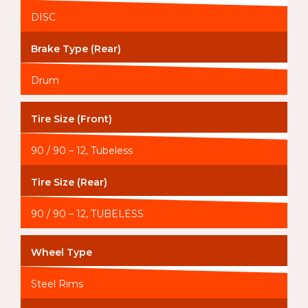
DISC
Brake Type (Rear)
Drum
Tire Size (Front)
90 / 90 – 12, Tubeless
Tire Size (Rear)
90 / 90 – 12, TUBELESS
Wheel Type
Steel Rims