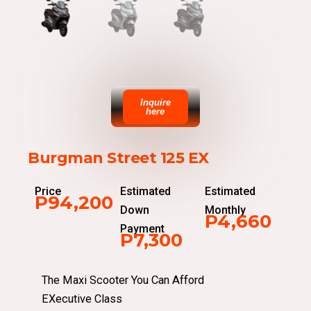
Inquire
here
Burgman Street 125 EX
Price
Estimated
Estimated
P94,200
Down
Monthly
P4,660
Payment
P7,300
The Maxi Scooter You Can Afford
EXecutive Class