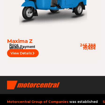
Maxima Z
Price
245,388
Down Payment
15,000
Monthly
10,454
View Details
Motorcentral Group of Companies
was established
S