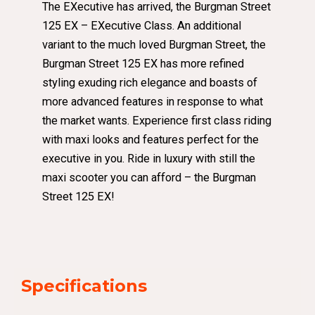
The EXecutive has arrived, the Burgman Street
125 EX – EXecutive Class. An additional
variant to the much loved Burgman Street, the
Burgman Street 125 EX has more refined
styling exuding rich elegance and boasts of
more advanced features in response to what
the market wants. Experience first class riding
with maxi looks and features perfect for the
executive in you. Ride in luxury with still the
maxi scooter you can afford – the Burgman
Street 125 EX!
Specifications