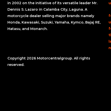
in 2002 on the initiative of its versatile leader Mr.
u
Dennis S. Lazaro in Calamba City, Laguna. A
f
motorcycle dealer selling major brands namely
u
Honda, Kawasaki, Suzuki, Yamaha, Kymco, Bajaj RE,
f
Hatasu, and Monarch.
t
l
n
Copyright 2026 Motorcentralgroup. All rights
reserved.