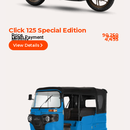
Click 125 Special Edition
Price
90,250
Down Payment
7,100
Monthly
4,495
View Details