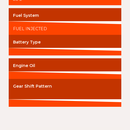
Fuel System
FUEL INJECTED
Battery Type
Engine Oil
Gear Shift Pattern