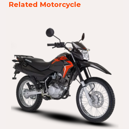
Related Motorcycle