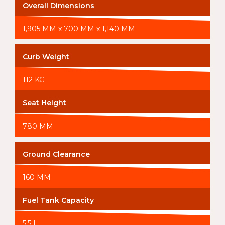
Overall Dimensions
1,905 MM x 700 MM x 1,140 MM
Curb Weight
112 KG
Seat Height
780 MM
Ground Clearance
160 MM
Fuel Tank Capacity
5.5 L