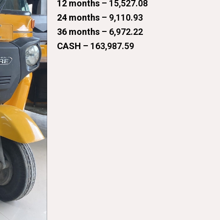
12 months
– 15,527.08
24 months
– 9,110.93
36 months
– 6,972.22
CASH
– 163,987.59