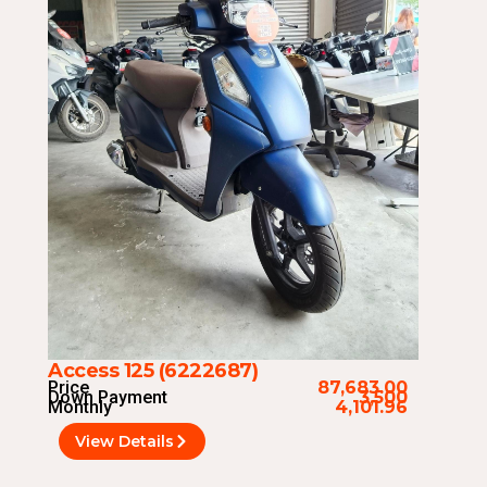
Access 125 (6222687)
Price
87,683.00
Down Payment
3,500
Monthly
4,101.96
View Details