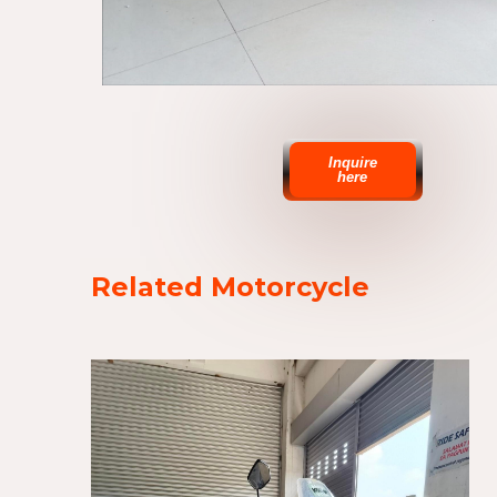
Inquire
here
Related Motorcycle