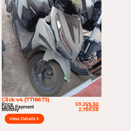
Click v4 (7718673)
Price
59,259.30
Down Payment
2,500
Monthly
2,750.58
View Details