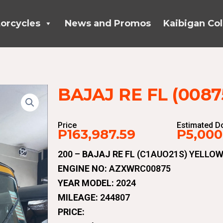
orcycles
News and Promos
Kaibigan Col
BAJAJ RE FL (0087
Price
Estimated 
P163,987.59
P5,000
200 –
BAJAJ RE FL
(C1AUO21S) YELLOW
ENGINE NO:
AZXWRC00875
YEAR MODEL:
2024
MILEAGE:
244807
PRICE: