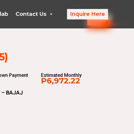
lab
Contact Us
Inquire Here
5)
Down Payment
Estimated Monthly
P6,972.22
 – BAJAJ