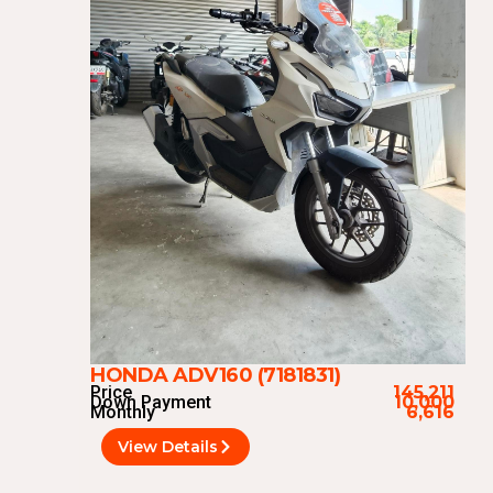
HONDA ADV160 (7181831)
Price
145,211
Down Payment
10,000
Monthly
6,616
View Details