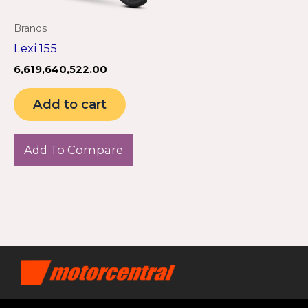
Brands
Lexi 155
6,619,640,522.00
Add to cart
Add To Compare