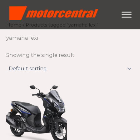
Skip
content
to
content
Home
/ Products tagged “yamaha lexi”
yamaha lexi
Showing the single result