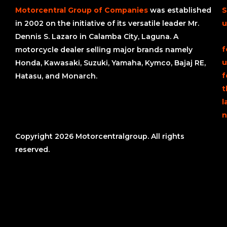
Motorcentral Group of Companies
was established
S
in 2002 on the initiative of its versatile leader Mr.
u
Dennis S. Lazaro in Calamba City, Laguna. A
f
motorcycle dealer selling major brands namely
u
Honda, Kawasaki, Suzuki, Yamaha, Kymco, Bajaj RE,
f
Hatasu, and Monarch.
t
l
n
Copyright 2026 Motorcentralgroup. All rights
reserved.