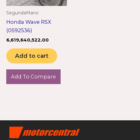
SegundaMano
Honda Wave RSX
(0592536)
6,619,640,522.00
Add to cart
Add To Compare