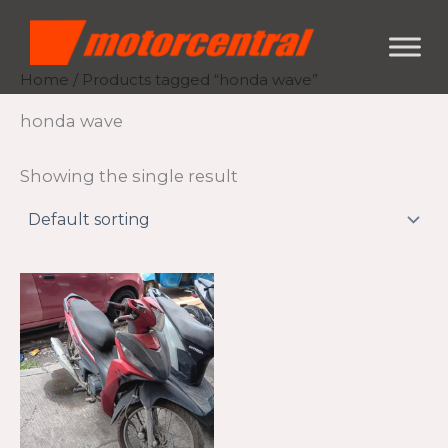
Skip
content
to
content
Home
/ Products tagged “honda wave”
honda wave
Showing the single result