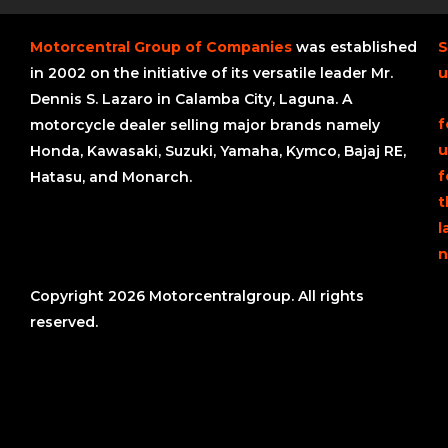
Motorcentral Group of Companies
was established
S
in 2002 on the initiative of its versatile leader Mr.
u
Dennis S. Lazaro in Calamba City, Laguna. A
f
motorcycle dealer selling major brands namely
u
Honda, Kawasaki, Suzuki, Yamaha, Kymco, Bajaj RE,
f
Hatasu, and Monarch.
t
l
n
Copyright 2026 Motorcentralgroup. All rights
reserved.