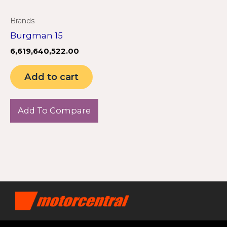
Brands
Burgman 15
6,619,640,522.00
Add to cart
Add To Compare