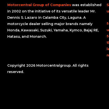
Motorcentral Group of Companies
was established
S
in 2002 on the initiative of its versatile leader Mr.
u
Dennis S. Lazaro in Calamba City, Laguna. A
f
motorcycle dealer selling major brands namely
u
Honda, Kawasaki, Suzuki, Yamaha, Kymco, Bajaj RE,
f
Hatasu, and Monarch.
t
l
n
Copyright 2026 Motorcentralgroup. All rights
reserved.